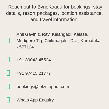
Reach out to ByneKaadu for bookings, stay
details, resort packages, location assistance,
and travel information.
Anil Gavin & Ravi Kelangadi, Kalasa,
Mudigere Tlq, Chikmagalur Dst., Karnataka
- 577124
+91 89043 45524
+91 97415 21777
bookings@letzstepout.com
Whats App Enquiry