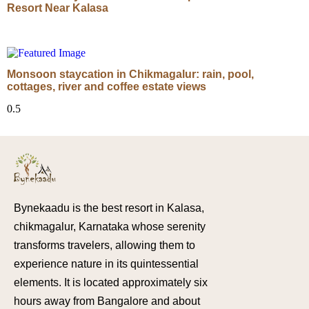
Resort Near Kalasa
Monsoon staycation in Chikmagalur: rain, pool,
cottages, river and coffee estate views
Bynekaadu is the best resort in Kalasa,
chikmagalur, Karnataka whose serenity
transforms travelers, allowing them to
experience nature in its quintessential
elements. It is located approximately six
hours away from Bangalore and about