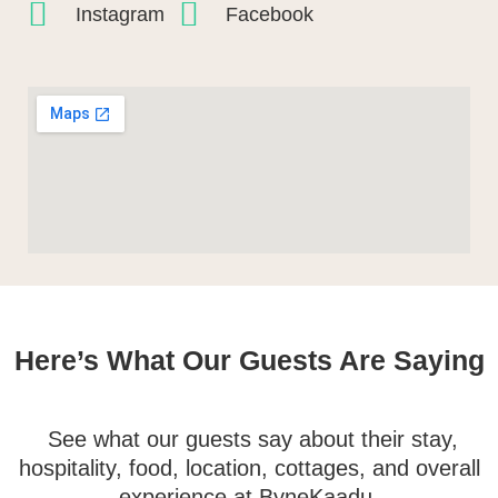
Instagram
Facebook
Here’s What Our Guests Are Saying
See what our guests say about their stay,
hospitality, food, location, cottages, and overall
experience at ByneKaadu.