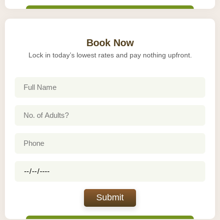
Book Now
Lock in today’s lowest rates and pay nothing upfront.