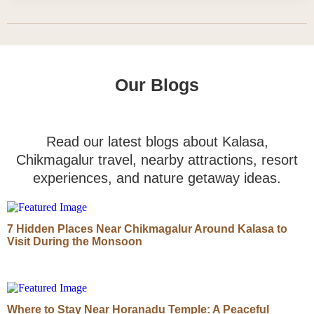
Our Blogs
Read our latest blogs about Kalasa,
Chikmagalur travel, nearby attractions, resort
experiences, and nature getaway ideas.
7 Hidden Places Near Chikmagalur Around Kalasa to
Visit During the Monsoon
Where to Stay Near Horanadu Temple: A Peaceful