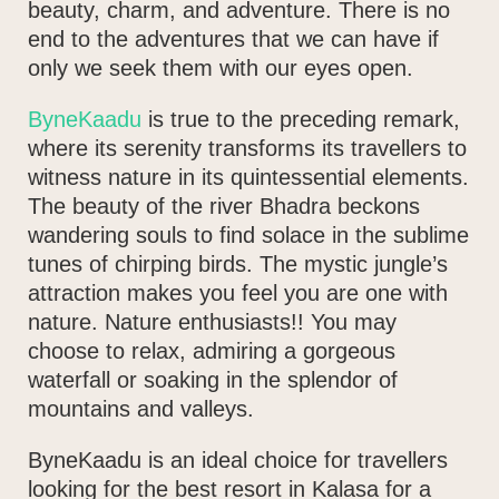
beauty, charm, and adventure. There is no
end to the adventures that we can have if
only we seek them with our eyes open.
ByneKaadu
is true to the preceding remark,
where its serenity transforms its travellers to
witness nature in its quintessential elements.
The beauty of the river Bhadra beckons
wandering souls to find solace in the sublime
tunes of chirping birds.
The mystic jungle’s
attraction makes you feel you are one with
nature.
Nature enthusiasts!! You may
choose to relax, admiring a gorgeous
waterfall or soaking in the splendor of
mountains and valleys.
ByneKaadu is an ideal choice for travellers
looking for the best resort in Kalasa for a