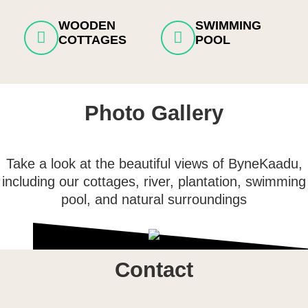
WOODEN
SWIMMING
COTTAGES
POOL
Photo Gallery
Take a look at the beautiful views of ByneKaadu,
including our cottages, river, plantation, swimming
pool, and natural surroundings
Contact