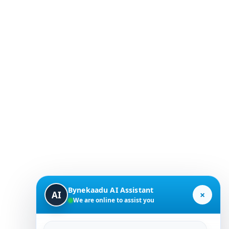
Bynekaadu AI Assistant
×
AI
We are online to assist you