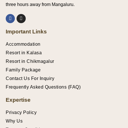
three hours away from Mangaluru.
Important Links
Accommodation
Resort in Kalasa
Resort in Chikmagalur
Family Package
Contact Us For Inquiry
Frequently Asked Questions (FAQ)
Expertise
Privacy Policy
Why Us