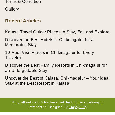
Terms & Condition
Gallery
Recent Articles
Kalasa Travel Guide: Places to Stay, Eat, and Explore
Discover the Best Hotels in Chikmagalur for a
Memorable Stay
10 Must-Visit Places in Chikmagalur for Every
Traveler
Discover the Best Family Resorts in Chikmagalur for
an Unforgettable Stay
Uncover the Best of Kalasa, Chikmagalur – Your Ideal
Stay at the Best Resort in Kalasa
© ByneKaadu. All Rights Reserved. An Exclusive Getaway of
LetzStepOut. Designed By
GraphyCurry