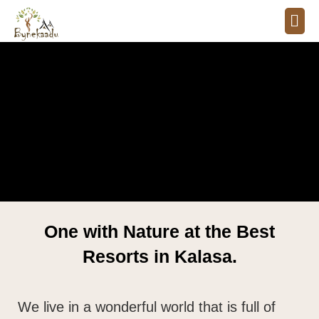
One with Nature at the Best
Resorts in Kalasa.
We live in a wonderful world that is full of