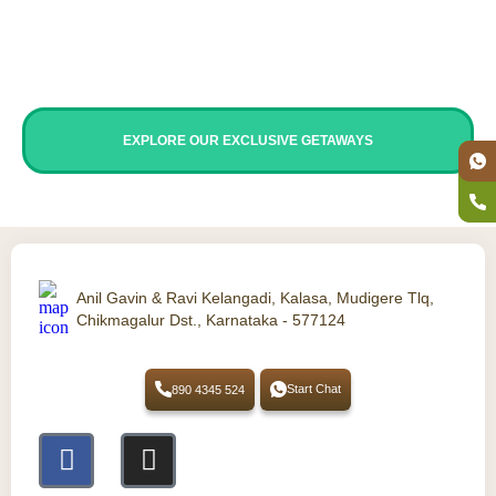
travellers.
It is also perfect for weekend trips from
Bangalore, corporate groups, team outings, and
groups looking for a stay with a swimming pool.
EXPLORE OUR EXCLUSIVE GETAWAYS
Anil Gavin & Ravi Kelangadi, Kalasa, Mudigere Tlq,
Chikmagalur Dst., Karnataka - 577124
Start Chat
890 4345 524