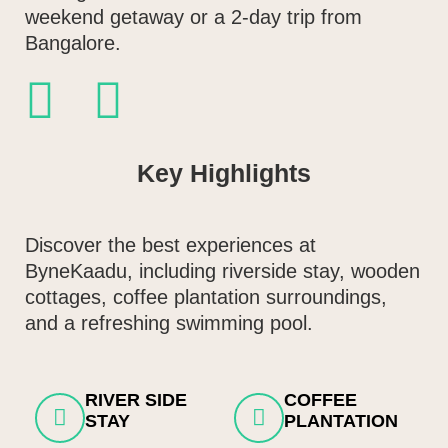
weekend getaway or a 2-day trip from
Bangalore.
Key Highlights
Discover the best experiences at
ByneKaadu, including riverside stay, wooden
cottages, coffee plantation surroundings,
and a refreshing swimming pool.
RIVER SIDE
COFFEE
STAY
PLANTATION