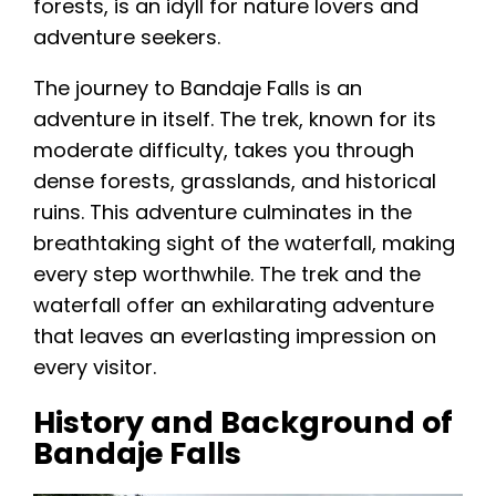
forests, is an idyll for nature lovers and
adventure seekers.
The journey to Bandaje Falls is an
adventure in itself. The trek, known for its
moderate difficulty, takes you through
dense forests, grasslands, and historical
ruins. This adventure culminates in the
breathtaking sight of the waterfall, making
every step worthwhile. The trek and the
waterfall offer an exhilarating adventure
that leaves an everlasting impression on
every visitor.
History and Background of
Bandaje Falls