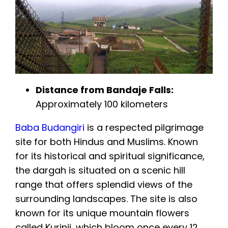
Distance from Bandaje Falls:
Approximately 100 kilometers
Baba Budangiri
is a respected pilgrimage
site for both Hindus and Muslims. Known
for its historical and spiritual significance,
the dargah is situated on a scenic hill
range that offers splendid views of the
surrounding landscapes. The site is also
known for its unique mountain flowers
called Kurinji, which bloom once every 12