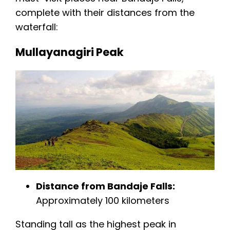
complete with their distances from the
waterfall:
Mullayanagiri Peak
Distance from Bandaje Falls:
Approximately 100 kilometers
Standing tall as the highest peak in