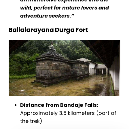
wild, perfect for nature lovers and
adventure seekers.”
Ballalarayana Durga Fort
Distance from Bandaje Falls:
Approximately 3.5 kilometers (part of
the trek)