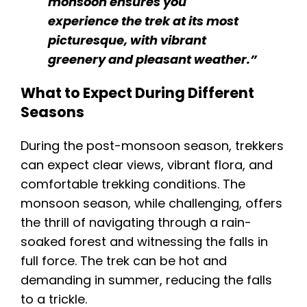
monsoon ensures you
experience the trek at its most
picturesque, with vibrant
greenery and pleasant weather.”
What to Expect During Different
Seasons
During the post-monsoon season, trekkers
can expect clear views, vibrant flora, and
comfortable trekking conditions. The
monsoon season, while challenging, offers
the thrill of navigating through a rain-
soaked forest and witnessing the falls in
full force. The trek can be hot and
demanding in summer, reducing the falls
to a trickle.