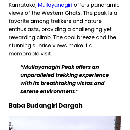
Karnataka,
Mullayanagiri
offers panoramic
views of the Western Ghats. The peak is a
favorite among trekkers and nature
enthusiasts, providing a challenging yet
rewarding climb. The cool breeze and the
stunning sunrise views make it a
memorable visit.
“Mullayanagiri Peak offers an
unparalleled trekking experience
with its breathtaking vistas and
serene environment.”
Baba Budangiri Dargah