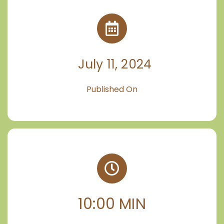
July 11, 2024
Published On
10:00 MIN