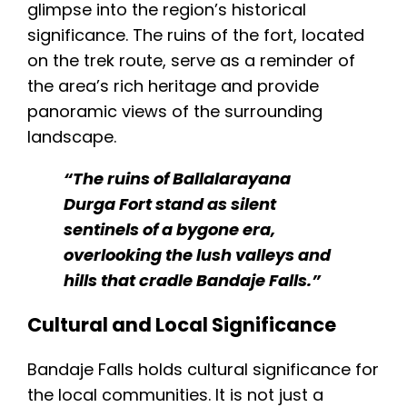
glimpse into the region’s historical
significance. The ruins of the fort, located
on the trek route, serve as a reminder of
the area’s rich heritage and provide
panoramic views of the surrounding
landscape.
“The ruins of Ballalarayana
Durga Fort stand as silent
sentinels of a bygone era,
overlooking the lush valleys and
hills that cradle Bandaje Falls.”
Cultural and Local Significance
Bandaje Falls holds cultural significance for
the local communities. It is not just a