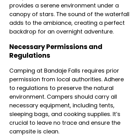
provides a serene environment under a
canopy of stars. The sound of the waterfall
adds to the ambiance, creating a perfect
backdrop for an overnight adventure.
Necessary Permissions and
Regulations
Camping at Bandaje Falls requires prior
permission from local authorities. Adhere
to regulations to preserve the natural
environment. Campers should carry all
necessary equipment, including tents,
sleeping bags, and cooking supplies. It’s
crucial to leave no trace and ensure the
campsite is clean.