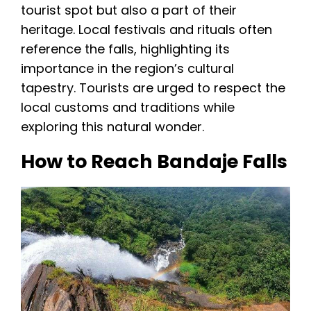
tourist spot but also a part of their
heritage. Local festivals and rituals often
reference the falls, highlighting its
importance in the region’s cultural
tapestry. Tourists are urged to respect the
local customs and traditions while
exploring this natural wonder.
How to Reach Bandaje Falls