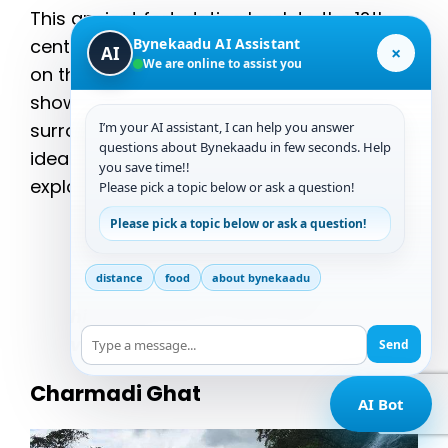
This ancient fort, dating back to the 12th
Bynekaadu AI Assistant
century, is a significant historical landmark
×
AI
We are online to assist you
on the way to Bandaje Falls. The fortress
shows spectacular vistas of the
I’m your AI assistant, I can help you answer
surrounding hills and valleys, making it an
questions about Bynekaadu in few seconds. Help
ideal location for photography and
you save time!!
exploration.
Please pick a topic below or ask a question!
Please pick a topic below or ask a question!
“Exploring the ruins of
Ballalarayana Durga Fort
is like
distance
food
about bynekaadu
stepping back in time, with its
historical charm and scenic
vistas.”
Send
Charmadi Ghat
AI Bot