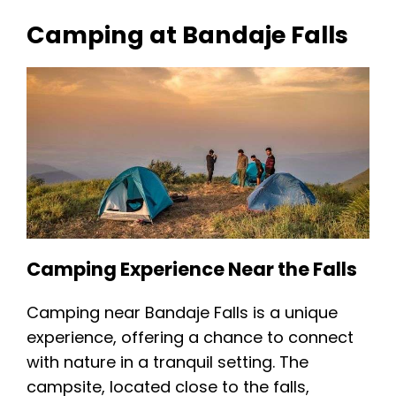
Camping at Bandaje Falls
Camping Experience Near the Falls
Camping near Bandaje Falls is a unique
experience, offering a chance to connect
with nature in a tranquil setting. The
campsite, located close to the falls,