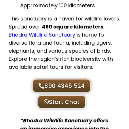
Approximately 100 kilometers
This sanctuary is a haven for wildlife lovers.
Spread over
490 square kilometers
,
Bhadra Wildlife Sanctuary
is home to
diverse flora and fauna, including tigers,
elephants, and various species of birds.
Explore the region’s rich biodiversity with
available safari tours for visitors.
890 4345 524
Start Chat
“Bhadra Wildlife Sanctuary offers
an immersive experience into the