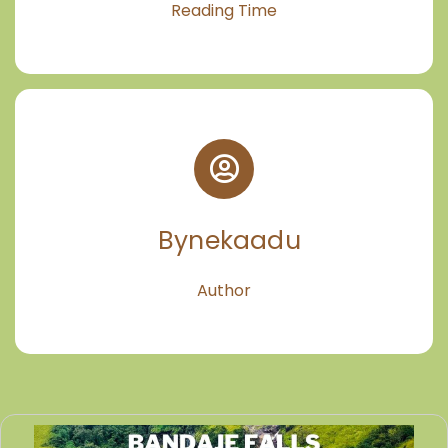
Reading Time
Bynekaadu
Author