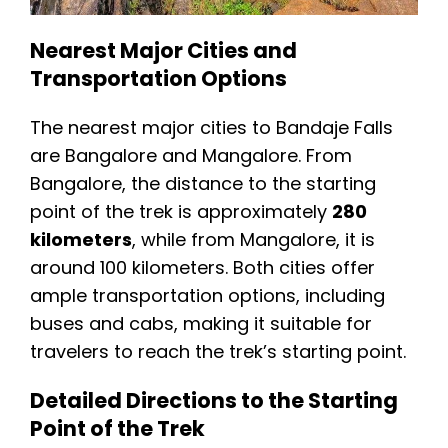
Nearest Major Cities and
Transportation Options
The nearest major cities to Bandaje Falls
are Bangalore and Mangalore. From
Bangalore, the distance to the starting
point of the trek is approximately
280
kilometers
, while from Mangalore, it is
around 100 kilometers. Both cities offer
ample transportation options, including
buses and cabs, making it suitable for
travelers to reach the trek’s starting point.
Detailed Directions to the Starting
Point of the Trek