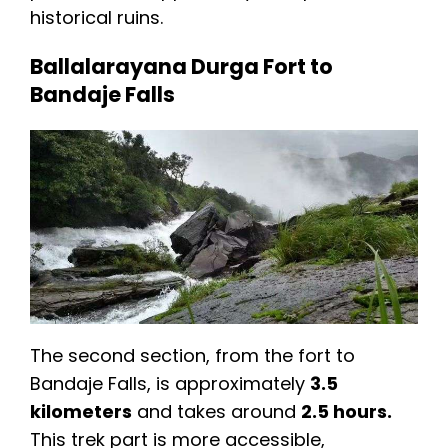
historical ruins.
Ballalarayana Durga Fort to
Bandaje Falls
The second section, from the fort to
Bandaje Falls, is approximately
3.5
kilometers
and takes around
2.5 hours.
This trek part is more accessible,