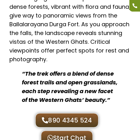
dense forests, vibrant with flora and fauna,
give way to panoramic views from the
Ballalarayana Durga Fort. As you approach
the falls, the landscape reveals stunning
vistas of the Western Ghats. Critical
viewpoints offer perfect spots for rest and
photography.
“The trek offers a blend of dense
forest trails and open grasslands,
each step revealing a new facet
of the Western Ghats’ beauty.”
890 4345 524
Start Chat