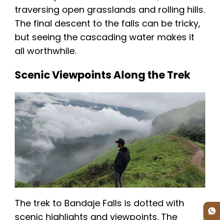
traversing open grasslands and rolling hills.
The final descent to the falls can be tricky,
but seeing the cascading water makes it
all worthwhile.
Scenic Viewpoints Along the Trek
The trek to Bandaje Falls is dotted with
scenic highlights and viewpoints. The