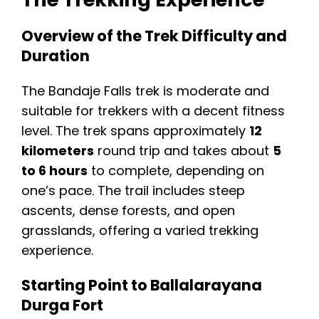
Overview of the Trek Difficulty and
Duration
The Bandaje Falls trek is moderate and
suitable for trekkers with a decent fitness
level. The trek spans approximately
12
kilometers
round trip and takes about
5
to 6 hours
to complete, depending on
one’s pace. The trail includes steep
ascents, dense forests, and open
grasslands, offering a varied trekking
experience.
Starting Point to Ballalarayana
Durga Fort