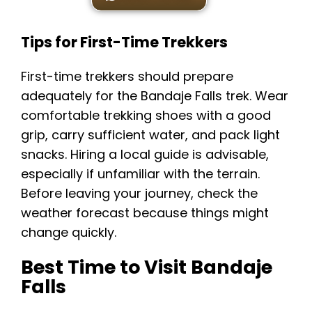
Tips for First-Time Trekkers
First-time trekkers should prepare
adequately for the Bandaje Falls trek. Wear
comfortable trekking shoes with a good
grip, carry sufficient water, and pack light
snacks. Hiring a local guide is advisable,
especially if unfamiliar with the terrain.
Before leaving your journey, check the
weather forecast because things might
change quickly.
Best Time to Visit Bandaje
Falls