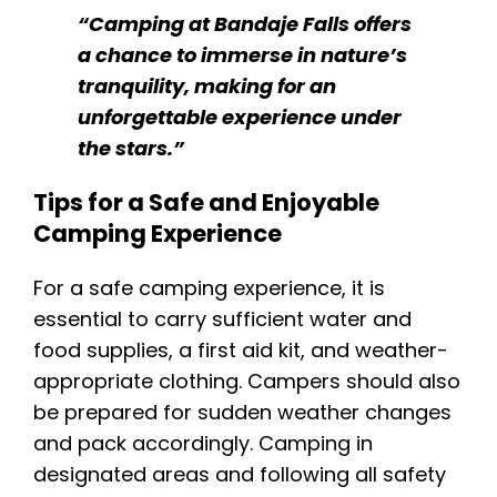
“Camping at Bandaje Falls offers
a chance to immerse in nature’s
tranquility, making for an
unforgettable experience under
the stars.”
Tips for a Safe and Enjoyable
Camping Experience
For a safe camping experience, it is
essential to carry sufficient water and
food supplies, a first aid kit, and weather-
appropriate clothing. Campers should also
be prepared for sudden weather changes
and pack accordingly. Camping in
designated areas and following all safety