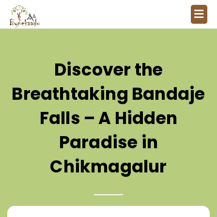
Discover the
Breathtaking Bandaje
Falls – A Hidden
Paradise in
Chikmagalur