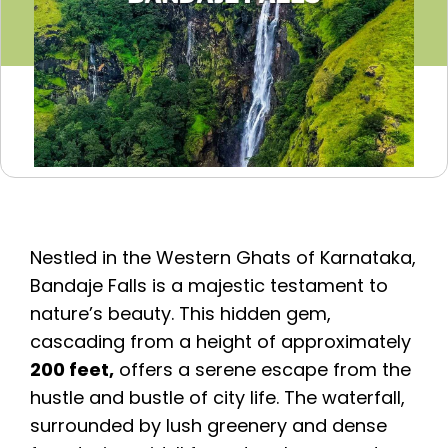
Nestled in the Western Ghats of Karnataka,
Bandaje Falls is a majestic testament to
nature’s beauty. This hidden gem,
cascading from a height of approximately
200 feet,
offers a serene escape from the
hustle and bustle of city life. The waterfall,
surrounded by lush greenery and dense