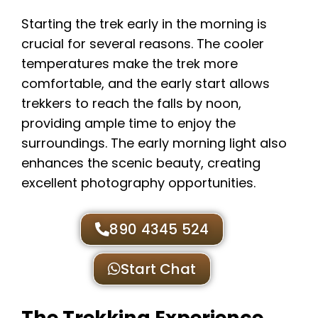
Starting the trek early in the morning is
crucial for several reasons. The cooler
temperatures make the trek more
comfortable, and the early start allows
trekkers to reach the falls by noon,
providing ample time to enjoy the
surroundings. The early morning light also
enhances the scenic beauty, creating
excellent photography opportunities.
890 4345 524
Start Chat
The Trekking Experience