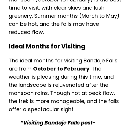
time to visit, with clear skies and lush
greenery. Summer months (March to May)
can be hot, and the falls may have
reduced flow.
Ideal Months for Visiting
The ideal months for visiting Bandaje Falls
are from
October to February
. The
weather is pleasing during this time, and
the landscape is rejuvenated after the
monsoon rains. Though not at peak flow,
the trek is more manageable, and the falls
offer a spectacular sight.
“Visiting Bandaje Falls post-