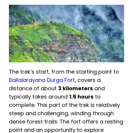
The trek’s start, from the starting point to
Ballalarayana Durga Fort
, covers a
distance of about
3 kilometers
and
typically takes around
1.5 hours
to
complete. This part of the trek is relatively
steep and challenging, winding through
dense forest trails. The fort offers a resting
point and an opportunity to explore