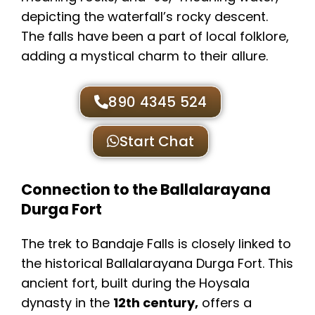
depicting the waterfall’s rocky descent.
The falls have been a part of local folklore,
adding a mystical charm to their allure.
890 4345 524
Start Chat
Connection to the Ballalarayana
Durga Fort
The trek to Bandaje Falls is closely linked to
the historical Ballalarayana Durga Fort. This
ancient fort, built during the Hoysala
dynasty in the
12th century,
offers a