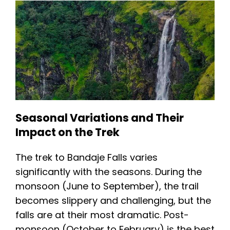
Seasonal Variations and Their
Impact on the Trek
The trek to Bandaje Falls varies
significantly with the seasons. During the
monsoon (June to September), the trail
becomes slippery and challenging, but the
falls are at their most dramatic. Post-
monsoon (October to February) is the best