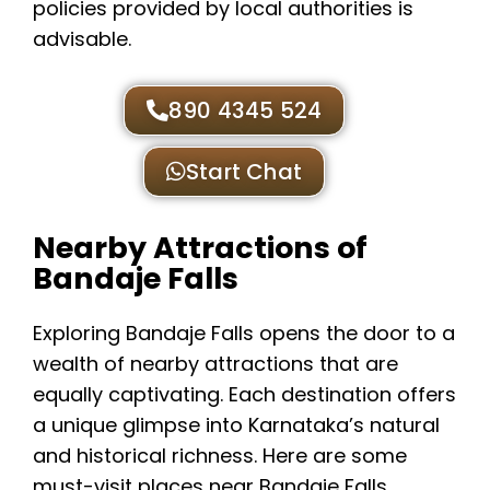
policies provided by local authorities is
advisable.
890 4345 524
Start Chat
Nearby Attractions of
Bandaje Falls
Exploring Bandaje Falls opens the door to a
wealth of nearby attractions that are
equally captivating. Each destination offers
a unique glimpse into Karnataka’s natural
and historical richness. Here are some
must-visit places near Bandaje Falls,