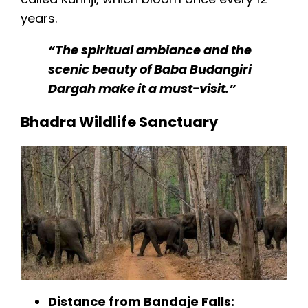
years.
“The spiritual ambiance and the
scenic beauty of Baba Budangiri
Dargah make it a must-visit.”
Bhadra Wildlife Sanctuary
Distance from Bandaje Falls: