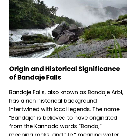
Origin and Historical Significance
of Bandaje Falls
Bandaje Falls, also known as Bandaje Arbi,
has a rich historical background
intertwined with local legends. The name
“Bandaje” is believed to have originated
from the Kannada words “Banda,”
meaning rocks, and “Je,” meaning water,