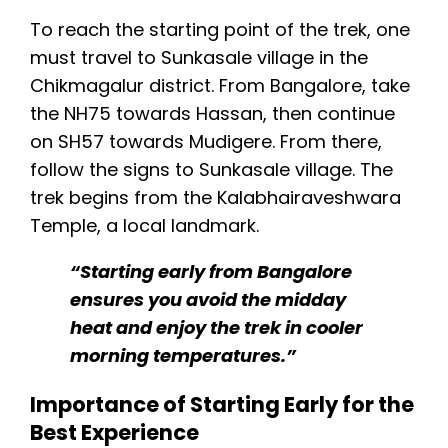
To reach the starting point of the trek, one
must travel to Sunkasale village in the
Chikmagalur district. From Bangalore, take
the NH75 towards Hassan, then continue
on SH57 towards Mudigere. From there,
follow the signs to Sunkasale village. The
trek begins from the Kalabhairaveshwara
Temple, a local landmark.
“Starting early from Bangalore
ensures you avoid the midday
heat and enjoy the trek in cooler
morning temperatures.”
Importance of Starting Early for the
Best Experience