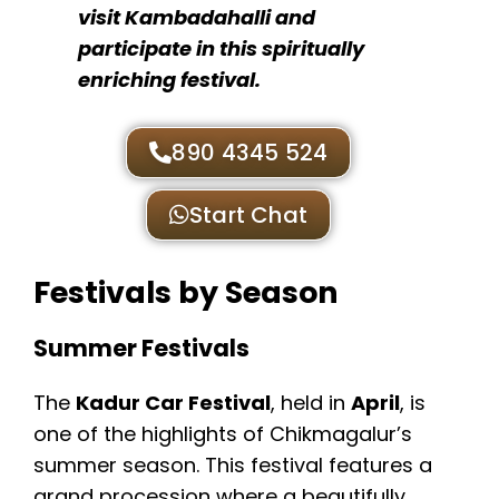
visit Kambadahalli and
participate in this spiritually
enriching festival.
890 4345 524
Start Chat
Festivals by Season
Summer Festivals
The
Kadur Car Festival
, held in
April
, is
one of the highlights of Chikmagalur’s
summer season. This festival features a
grand procession where a beautifully