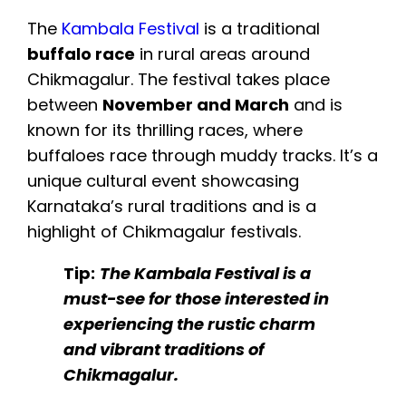
The
Kambala Festival
is a traditional
buffalo race
in rural areas around
Chikmagalur. The festival takes place
between
November and March
and is
known for its thrilling races, where
buffaloes race through muddy tracks. It’s a
unique cultural event showcasing
Karnataka’s rural traditions and is a
highlight of Chikmagalur festivals.
Tip:
The Kambala Festival is a
must-see for those interested in
experiencing the rustic charm
and vibrant traditions of
Chikmagalur.