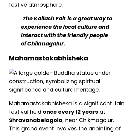
festive atmosphere.
The Kailash Fair is a great way to
experience the local culture and
interact with the friendly people
of Chikmagalur.
Mahamastakabhisheka
Mahamastakabhisheka is a significant Jain
festival held
once every 12 years
at
Shravanabelagola
, near Chikmagalur.
This grand event involves the anointing of