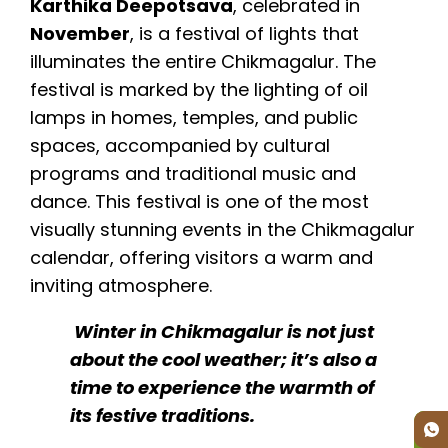
Karthika Deepotsava
, celebrated in
November
, is a festival of lights that
illuminates the entire Chikmagalur. The
festival is marked by the lighting of oil
lamps in homes, temples, and public
spaces, accompanied by cultural
programs and traditional music and
dance. This festival is one of the most
visually stunning events in the Chikmagalur
calendar, offering visitors a warm and
inviting atmosphere.
Winter in Chikmagalur is not just
about the cool weather; it’s also a
time to experience the warmth of
its festive traditions.