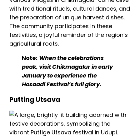
with traditional rituals, cultural dances, and
the preparation of unique harvest dishes.
The community participates in these
festivities, a joyful reminder of the region’s
agricultural roots.
Note:
When the celebrations
peak, visit Chikmagalur in early
January to experience the
Hosaadi Festival’s full glory.
Putting Utsava