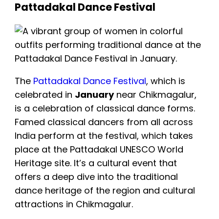
Pattadakal Dance Festival
The
Pattadakal Dance Festival
, which is
celebrated in
January
near Chikmagalur,
is a celebration of classical dance forms.
Famed classical dancers from all across
India perform at the festival, which takes
place at the Pattadakal UNESCO World
Heritage site. It’s a cultural event that
offers a deep dive into the traditional
dance heritage of the region and cultural
attractions in Chikmagalur.