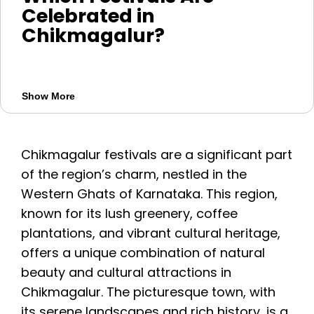
Celebrated in
Chikmagalur?
Chikmagalur celebrates festivals such as
Maha Shivaratri, Navaratri, Janmashtami,
Show More
Karthika Deepotsava and local temple
fairs. Harvest and coffee related
celebrations also reflect the region’s
Chikmagalur festivals are a significant part
culture. Since many festival dates change
of the region’s charm, nestled in the
yearly, confirm the schedule before
Western Ghats of Karnataka. This region,
planning your trip.
known for its lush greenery, coffee
plantations, and vibrant cultural heritage,
offers a unique combination of natural
beauty and cultural attractions in
Chikmagalur. The picturesque town, with
its serene landscapes and rich history, is a