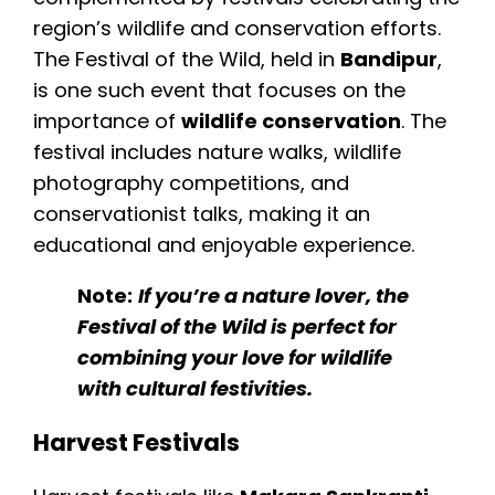
region’s wildlife and conservation efforts.
The Festival of the Wild, held in
Bandipur
,
is one such event that focuses on the
importance of
wildlife conservation
. The
festival includes nature walks, wildlife
photography competitions, and
conservationist talks, making it an
educational and enjoyable experience.
Note:
If you’re a nature lover, the
Festival of the Wild is perfect for
combining your love for wildlife
with cultural festivities.
Harvest Festivals