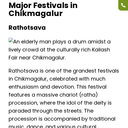
Major Festivals in
Chikmagalur
Rathotsava
Rathotsava is one of the grandest festivals
in Chikmagalur, celebrated with much
enthusiasm and devotion. This festival
features a massive chariot (ratha)
procession, where the idol of the deity is
paraded through the streets. The
procession is accompanied by traditional
music, dance, and various cultural