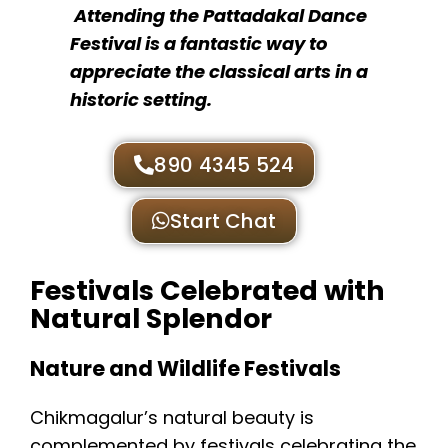
Attending the Pattadakal Dance
Festival is a fantastic way to
appreciate the classical arts in a
historic setting.
890 4345 524
Start Chat
Festivals Celebrated with
Natural Splendor
Nature and Wildlife Festivals
Chikmagalur’s natural beauty is
complemented by festivals celebrating the