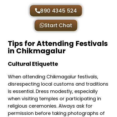
890 4345 524
Start Chat
Tips for Attending Festivals
in Chikmagalur
Cultural Etiquette
When attending Chikmagalur festivals,
disrespecting local customs and traditions
is essential. Dress modestly, especially
when visiting temples or participating in
religious ceremonies. Always ask for
permission before taking photographs of