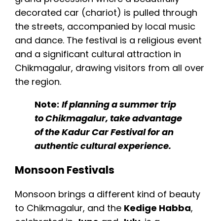
decorated car (chariot) is pulled through
the streets, accompanied by local music
and dance. The festival is a religious event
and a significant cultural attraction in
Chikmagalur, drawing visitors from all over
the region.
Note:
If planning a summer trip
to Chikmagalur, take advantage
of the Kadur Car Festival for an
authentic cultural experience.
Monsoon Festivals
Monsoon brings a different kind of beauty
to Chikmagalur, and the
Kedige Habba
,