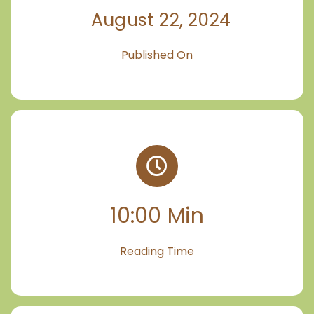
August 22, 2024
Published On
10:00 Min
Reading Time