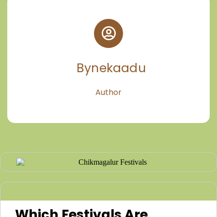
Bynekaadu
Author
Which Festivals Are