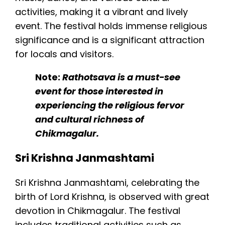
activities, making it a vibrant and lively
event. The festival holds immense religious
significance and is a significant attraction
for locals and visitors.
Note:
Rathotsava is a must-see
event for those interested in
experiencing the religious fervor
and cultural richness of
Chikmagalur.
Sri Krishna Janmashtami
Sri Krishna Janmashtami, celebrating the
birth of Lord Krishna, is observed with great
devotion in Chikmagalur. The festival
includes traditional activities such as