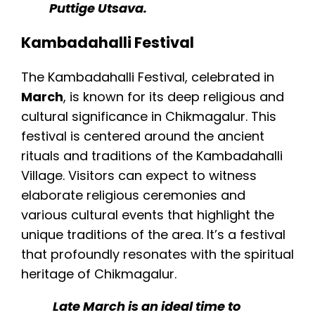
Puttige Utsava.
Kambadahalli Festival
The Kambadahalli Festival, celebrated in
March
, is known for its deep religious and
cultural significance in Chikmagalur. This
festival is centered around the ancient
rituals and traditions of the Kambadahalli
Village. Visitors can expect to witness
elaborate religious ceremonies and
various cultural events that highlight the
unique traditions of the area. It’s a festival
that profoundly resonates with the spiritual
heritage of Chikmagalur.
Late March is an ideal time to