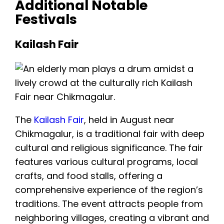
Additional Notable
Festivals
Kailash Fair
The
Kailash Fair
, held in August near
Chikmagalur, is a traditional fair with deep
cultural and religious significance. The fair
features various cultural programs, local
crafts, and food stalls, offering a
comprehensive experience of the region’s
traditions. The event attracts people from
neighboring villages, creating a vibrant and