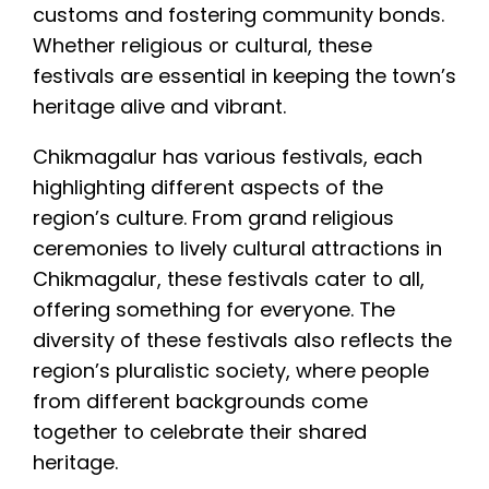
customs and fostering community bonds.
Whether religious or cultural, these
festivals are essential in keeping the town’s
heritage alive and vibrant.
Chikmagalur has various festivals, each
highlighting different aspects of the
region’s culture. From grand religious
ceremonies to lively cultural attractions in
Chikmagalur, these festivals cater to all,
offering something for everyone. The
diversity of these festivals also reflects the
region’s pluralistic society, where people
from different backgrounds come
together to celebrate their shared
heritage.