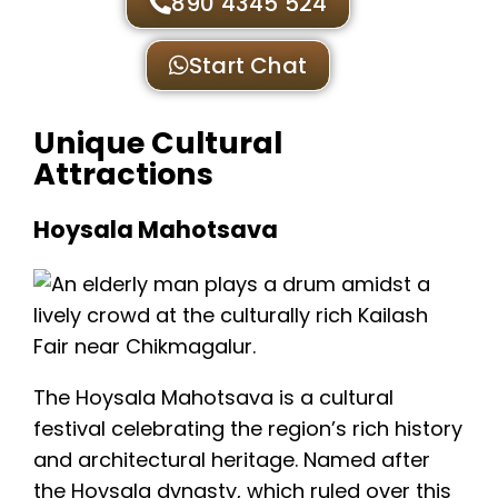
890 4345 524
Start Chat
Unique Cultural
Attractions
Hoysala Mahotsava
The Hoysala Mahotsava is a cultural
festival celebrating the region’s rich history
and architectural heritage. Named after
the Hoysala dynasty, which ruled over this