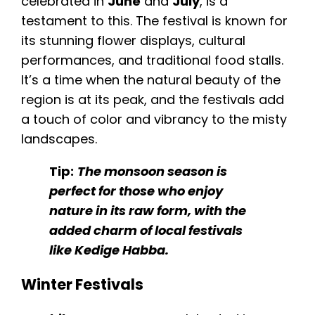
celebrated in
June
and
July
, is a
testament to this. The festival is known for
its stunning flower displays, cultural
performances, and traditional food stalls.
It’s a time when the natural beauty of the
region is at its peak, and the festivals add
a touch of color and vibrancy to the misty
landscapes.
Tip:
The monsoon season is
perfect for those who enjoy
nature in its raw form, with the
added charm of local festivals
like Kedige Habba.
Winter Festivals