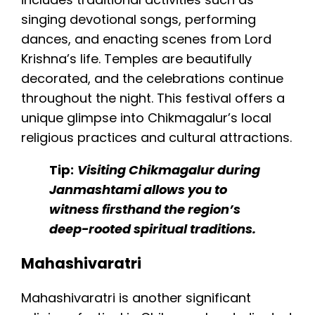
singing devotional songs, performing
dances, and enacting scenes from Lord
Krishna’s life. Temples are beautifully
decorated, and the celebrations continue
throughout the night. This festival offers a
unique glimpse into Chikmagalur’s local
religious practices and cultural attractions.
Tip:
Visiting Chikmagalur during
Janmashtami allows you to
witness firsthand the region’s
deep-rooted spiritual traditions.
Mahashivaratri
Mahashivaratri is another significant