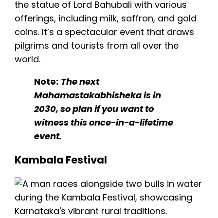
the statue of Lord Bahubali with various
offerings, including milk, saffron, and gold
coins. It’s a spectacular event that draws
pilgrims and tourists from all over the
world.
Note:
The next
Mahamastakabhisheka is in
2030, so plan if you want to
witness this once-in-a-lifetime
event.
Kambala Festival