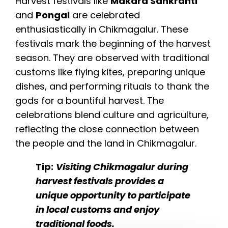
Harvest festivals like
Makara Sankranti
and
Pongal
are celebrated
enthusiastically in Chikmagalur. These
festivals mark the beginning of the harvest
season. They are observed with traditional
customs like flying kites, preparing unique
dishes, and performing rituals to thank the
gods for a bountiful harvest. The
celebrations blend culture and agriculture,
reflecting the close connection between
the people and the land in Chikmagalur.
Tip:
Visiting Chikmagalur during
harvest festivals provides a
unique opportunity to participate
in local customs and enjoy
traditional foods.