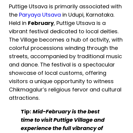
Puttige Utsava is primarily associated with
the
Paryaya Utsava
in Udupi, Karnataka.
Held in
February
, Puttige Utsava is a
vibrant festival dedicated to local deities.
The Village becomes a hub of activity, with
colorful processions winding through the
streets, accompanied by traditional music
and dance. The festival is a spectacular
showcase of local customs, offering
visitors a unique opportunity to witness
Chikmagalur’s religious fervor and cultural
attractions.
Tip:
Mid-February is the best
time to visit Puttige Village and
experience the full vibrancy of