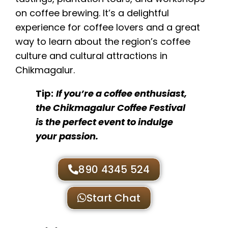
on coffee brewing. It’s a delightful
experience for coffee lovers and a great
way to learn about the region’s coffee
culture and cultural attractions in
Chikmagalur.
Tip:
If you’re a coffee enthusiast,
the Chikmagalur Coffee Festival
is the perfect event to indulge
your passion.
890 4345 524
Start Chat