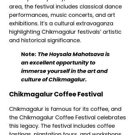
area, the festival includes classical dance
performances, music concerts, and art
exhibitions. It’s a cultural extravaganza
highlighting Chikmagalur festivals’ artistic
and historical significance.
Note:
The Hoysala Mahotsava is
an excellent opportunity to
immerse yourself in the art and
culture of Chikmagalur.
Chikmagalur Coffee Festival
Chikmagalur is famous for its coffee, and
the Chikmagalur Coffee Festival celebrates
this legacy. The festival includes coffee
tastings, plantation tours, and workshops