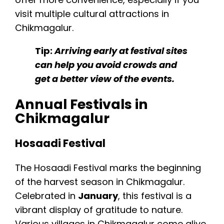
visit multiple cultural attractions in
Chikmagalur.
Tip:
Arriving early at festival sites
can help you avoid crowds and
get a better view of the events.
Annual Festivals in
Chikmagalur
Hosaadi Festival
The Hosaadi Festival marks the beginning
of the harvest season in Chikmagalur.
Celebrated in
January
, this festival is a
vibrant display of gratitude to nature.
Various villages in Chikmagalur come alive