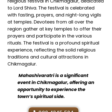
religious festival in Chikmagalur, dedicated
to Lord Shiva. The festival is celebrated
with fasting, prayers, and night-long vigils
at temples. Devotees from all over the
region gather at key temples to offer their
prayers and participate in the various
rituals. The festival is a profound spiritual
experience, reflecting the solid religious
traditions and cultural attractions in
Chikmagalur.
Mahashivaratri is a significant
event in Chikmagalur, offering an
opportunity to experience the
town’s spiritual side.