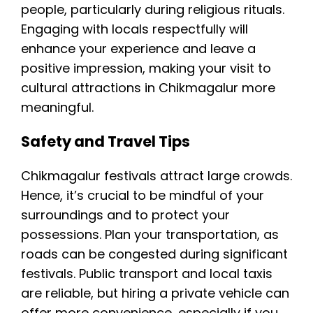
people, particularly during religious rituals.
Engaging with locals respectfully will
enhance your experience and leave a
positive impression, making your visit to
cultural attractions in Chikmagalur more
meaningful.
Safety and Travel Tips
Chikmagalur festivals attract large crowds.
Hence, it’s crucial to be mindful of your
surroundings and to protect your
possessions. Plan your transportation, as
roads can be congested during significant
festivals. Public transport and local taxis
are reliable, but hiring a private vehicle can
offer more convenience, especially if you