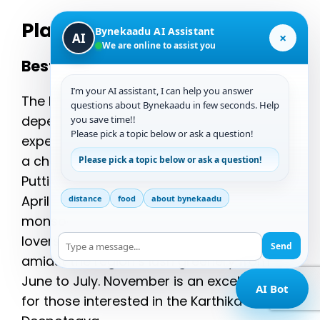
Planning Your Visit
Bynekaadu AI Assistant
×
AI
We are online to assist you
Best Times to Visit
I’m your AI assistant, I can help you answer
The best time to visit Chikmagalur
questions about Bynekaadu in few seconds. Help
depends on the festivals you wish to
you save time!!
Please pick a topic below or ask a question!
experience. While January to March offers
a chance to witness the Hosaadi Festival,
Please pick a topic below or ask a question!
Puttige Utsava, and Kambadahalli Festival,
April is ideal for the Kadur Car Festival. The
distance
food
about bynekaadu
monsoon season is perfect for nature
lovers who want to enjoy the Kedige Habba
Send
amidst the region’s lush greenery from
June to July. November is an excellent time
AI Bot
for those interested in the Karthika