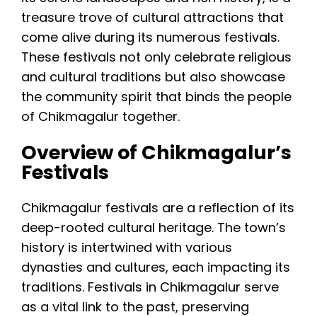
treasure trove of cultural attractions that
come alive during its numerous festivals.
These festivals not only celebrate religious
and cultural traditions but also showcase
the community spirit that binds the people
of Chikmagalur together.
Overview of Chikmagalur’s
Festivals
Chikmagalur festivals are a reflection of its
deep-rooted cultural heritage. The town’s
history is intertwined with various
dynasties and cultures, each impacting its
traditions. Festivals in Chikmagalur serve
as a vital link to the past, preserving