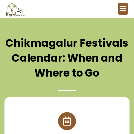
Chikmagalur Festivals
Calendar: When and
Where to Go