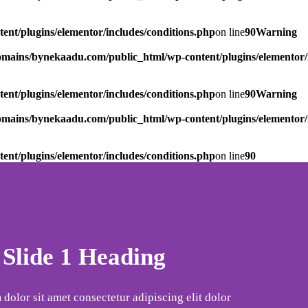
t/plugins/elementor/includes/conditions.php
on line
90
Warning
mains/bynekaadu.com/public_html/wp-content/plugins/elementor/i
t/plugins/elementor/includes/conditions.php
on line
90
Warning
mains/bynekaadu.com/public_html/wp-content/plugins/elementor/i
t/plugins/elementor/includes/conditions.php
on line
90
Slide 1 Heading
dolor sit amet consectetur adipiscing elit dolor