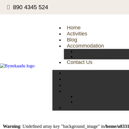
890 4345 524
Home
Activities
Blog
Accommodation
Deluxe Rooms
Traditional Rooms
Contact Us
Home
Activities
Blog
Accommodation
Deluxe Rooms
Traditional Rooms
Contact Us
Warning
: Undefined array key "background_image" in
/home/u8331