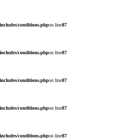
ncludes/conditions.php
on line
87
ncludes/conditions.php
on line
87
ncludes/conditions.php
on line
87
ncludes/conditions.php
on line
87
ncludes/conditions.php
on line
87