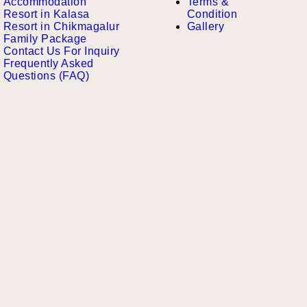
Accommodation
Terms &
Resort in Kalasa
Condition
Resort in Chikmagalur
Gallery
Family Package
Contact Us For Inquiry
Frequently Asked
Questions (FAQ)