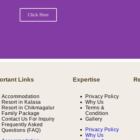
Click Here
ortant Links
Expertise
Re
Accommodation
Privacy Policy
Resort in Kalasa
Why Us
Resort in Chikmagalur
Terms &
Family Package
Condition
Contact Us For Inquiry
Gallery
Frequently Asked
Privacy Policy
Questions (FAQ)
Why Us