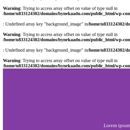
Warning
: Trying to access array offset on value of type null in
/home/u833124302/domains/bynekaadu.com/public_html/wp-conten
: Undefined array key "background_image" in
/home/u833124302/do
Warning
: Trying to access array offset on value of type null in
/home/u833124302/domains/bynekaadu.com/public_html/wp-conten
: Undefined array key "background_image" in
/home/u833124302/do
Warning
: Trying to access array offset on value of type null in
/home/u833124302/domains/bynekaadu.com/public_html/wp-conten
Lorem ipsum 