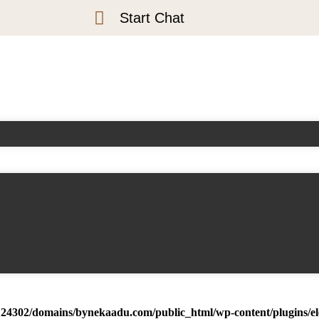
Start Chat
24302/domains/bynekaadu.com/public_html/wp-content/plugins/ele