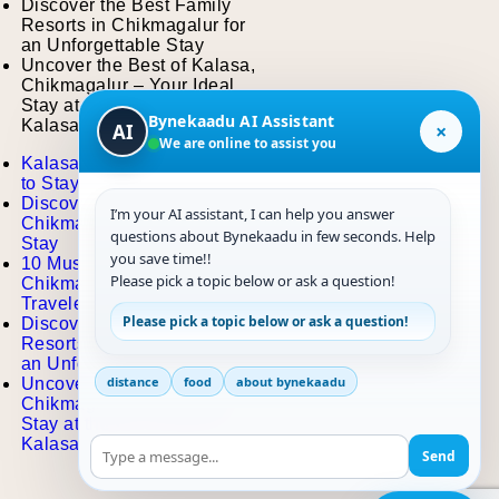
Discover the Best Family
Resorts in Chikmagalur for
an Unforgettable Stay
Uncover the Best of Kalasa,
Chikmagalur – Your Ideal
Stay at the Best Resort in
Bynekaadu AI Assistant
Kalasa
×
AI
We are online to assist you
Kalasa Travel Guide: Places
to Stay, Eat, and Explore
Discover the Best Hotels in
I’m your AI assistant, I can help you answer
Chikmagalur for a Memorable
questions about Bynekaadu in few seconds. Help
Stay
you save time!!
10 Must-Visit Places in
Please pick a topic below or ask a question!
Chikmagalur for Every
Traveler
Please pick a topic below or ask a question!
Discover the Best Family
Resorts in Chikmagalur for
an Unforgettable Stay
distance
food
about bynekaadu
Uncover the Best of Kalasa,
Chikmagalur – Your Ideal
Stay at the Best Resort in
Kalasa
Send