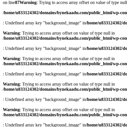
on line
87
Warning
: Trying to access array offset on value of type null
/home/u833124302/domains/bynekaadu.com/public_html/wp-conten
: Undefined array key "background_image" in
/home/u833124302/do
Warning
: Trying to access array offset on value of type null in
/home/u833124302/domains/bynekaadu.com/public_html/wp-conten
: Undefined array key "background_image" in
/home/u833124302/do
Warning
: Trying to access array offset on value of type null in
/home/u833124302/domains/bynekaadu.com/public_html/wp-conten
: Undefined array key "background_image" in
/home/u833124302/do
Warning
: Trying to access array offset on value of type null in
/home/u833124302/domains/bynekaadu.com/public_html/wp-conten
: Undefined array key "background_image" in
/home/u833124302/do
Warning
: Trying to access array offset on value of type null in
/home/u833124302/domains/bynekaadu.com/public_html/wp-conten
: Undefined array key "background_image" in
/home/u833124302/do