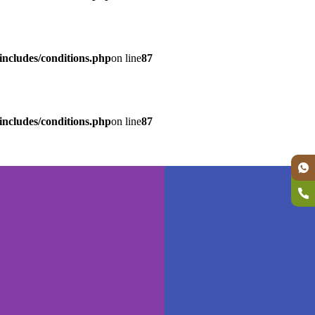
ncludes/conditions.php
on line
87
ncludes/conditions.php
on line
87