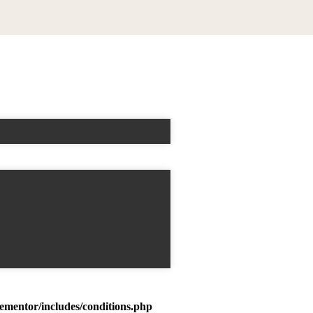
mentor/includes/conditions.php