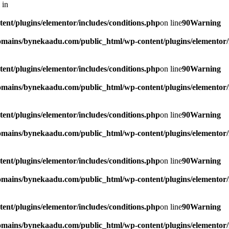
 in
t/plugins/elementor/includes/conditions.php
on line
90
Warning
mains/bynekaadu.com/public_html/wp-content/plugins/elementor/i
t/plugins/elementor/includes/conditions.php
on line
90
Warning
mains/bynekaadu.com/public_html/wp-content/plugins/elementor/i
t/plugins/elementor/includes/conditions.php
on line
90
Warning
mains/bynekaadu.com/public_html/wp-content/plugins/elementor/i
t/plugins/elementor/includes/conditions.php
on line
90
Warning
mains/bynekaadu.com/public_html/wp-content/plugins/elementor/i
t/plugins/elementor/includes/conditions.php
on line
90
Warning
mains/bynekaadu.com/public_html/wp-content/plugins/elementor/i