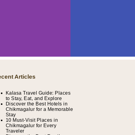
cent Articles
Kalasa Travel Guide: Places
to Stay, Eat, and Explore
Discover the Best Hotels in
Chikmagalur for a Memorable
Stay
10 Must-Visit Places in
Chikmagalur for Every
Traveler