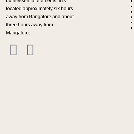
quintessential elements. It is
located approximately six hours
away from Bangalore and about
three hours away from
Mangaluru.