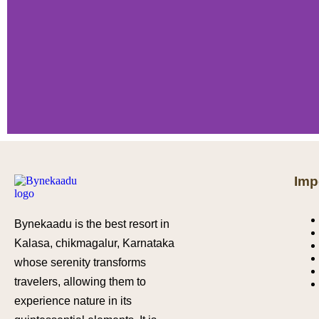
Imp
Bynekaadu is the best resort in
Kalasa, chikmagalur, Karnataka
whose serenity transforms
travelers, allowing them to
experience nature in its