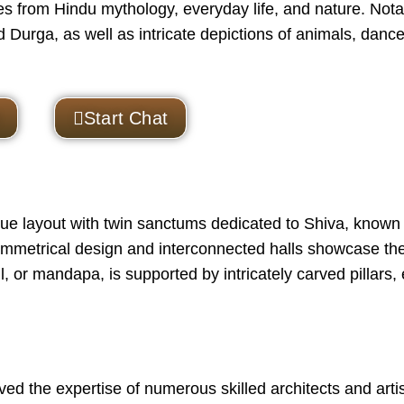
s from Hindu mythology, everyday life, and nature. Nota
 Durga, as well as intricate depictions of animals, dance
Start Chat
e layout with twin sanctums dedicated to Shiva, known
mmetrical design and interconnected halls showcase th
ll, or mandapa, is supported by intricately carved pillars,
ed the expertise of numerous skilled architects and arti