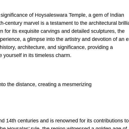
l significance of Hoysaleswara Temple, a gem of Indian
h-century marvel is a testament to the architectural brill
 for its exquisite carvings and detailed sculptures, the
erience, a glimpse into the artistry and devotion of an e
istory, architecture, and significance, providing a
yourself in its timeless charm.
 14th centuries and is renowned for its contributions to
 the Hoysalas’ rule, the region witnessed a golden age of