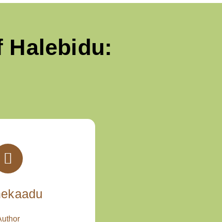
 Halebidu:
nekaadu
Author