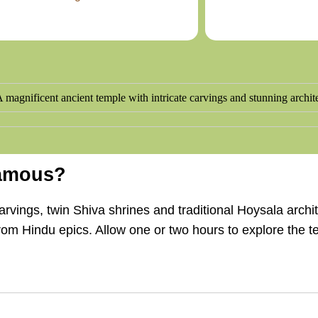
Famous?
vings, twin Shiva shrines and traditional Hoysala archite
from Hindu epics. Allow one or two hours to explore the 