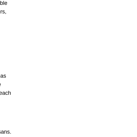
ble
rs,
 as
e
 each
sans.