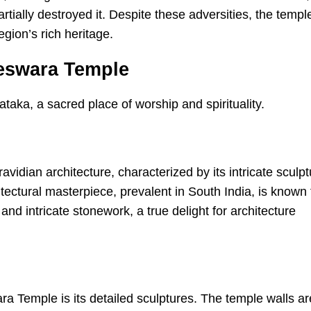
rtially destroyed it. Despite these adversities, the templ
egion’s rich heritage.
leswara Temple
dian architecture, characterized by its intricate sculpt
itectural masterpiece, prevalent in South India, is known 
and intricate stonework, a true delight for architecture
ra Temple is its detailed sculptures. The temple walls ar