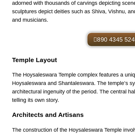
adorned with thousands of carvings depicting scene
sculptures depict deities such as Shiva, Vishnu, and
and musicians.
890 4345 524
Temple Layout
The Hoysaleswara Temple complex features a uniqu
Hoysaleswara and Shantaleswara. The temple’s sy
architectural ingenuity of the period. The central ha
telling its own story.
Architects and Artisans
The construction of the Hoysaleswara Temple involv