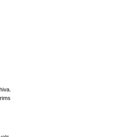
hiva.
grims
vals