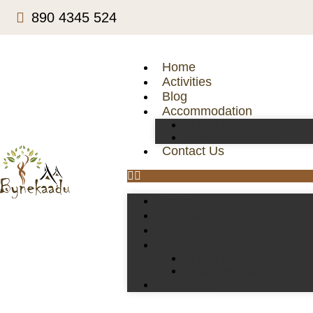
890 4345 524
Home
Activities
Blog
Accommodation
Deluxe Rooms
Traditional Rooms
Contact Us
Home
Activities
Blog
Accommodation
Deluxe Rooms
Traditional Rooms
Contact Us