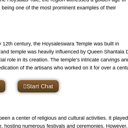
 being one of the most prominent examples of their
 12th century, the
Hoysaleswara Temple
was built in
 grand temple was heavily influenced by Queen Shantala 
l role in its creation. The temple’s intricate carvings an
dication of the artisans who worked on it for over a cent
Start Chat
n a center of religious and cultural activities. It played
pire, hosting numerous festivals and ceremonies. However,