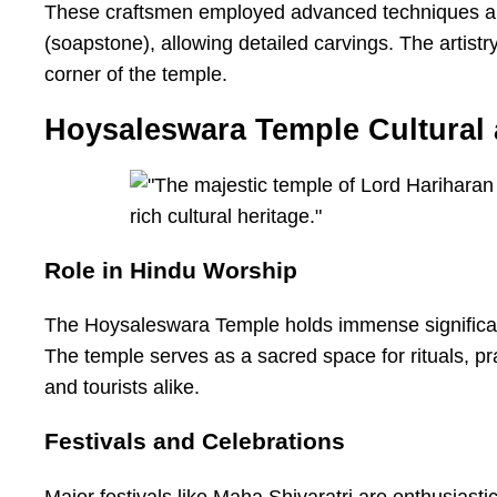
These craftsmen employed advanced techniques and h
(soapstone), allowing detailed carvings. The artistr
corner of the temple.
Hoysaleswara Temple Cultural 
Role in Hindu Worship
The Hoysaleswara Temple holds immense significanc
The temple serves as a sacred space for rituals, pr
and tourists alike.
Festivals and Celebrations
Major festivals like Maha Shivaratri are enthusiast