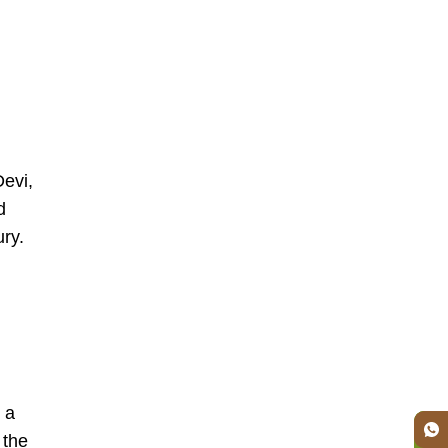
Devi,
d
ury.
 a
 the