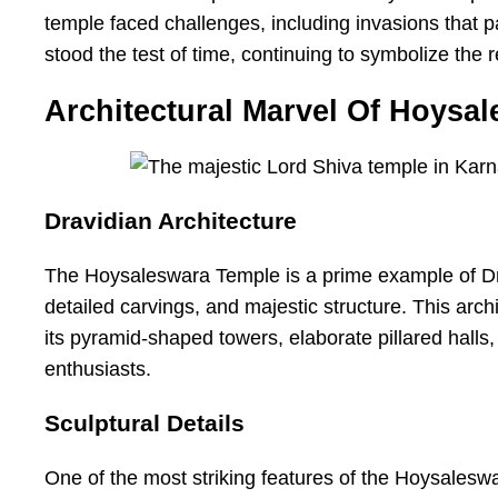
temple faced challenges, including invasions that pa
stood the test of time, continuing to symbolize the r
Architectural Marvel Of Hoysa
Dravidian Architecture
The Hoysaleswara Temple is a prime example of Dravi
detailed carvings, and majestic structure. This arch
its pyramid-shaped towers, elaborate pillared halls, 
enthusiasts.
Sculptural Details
One of the most striking features of the Hoysaleswa