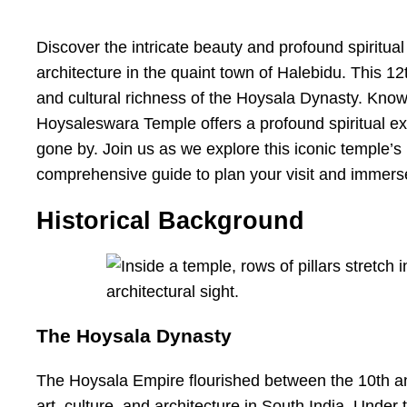
Discover the intricate beauty and profound spiritua
architecture in the quaint town of Halebidu. This 12t
and cultural richness of the Hoysala Dynasty. Known
Hoysaleswara Temple offers a profound spiritual exp
gone by. Join us as we explore this iconic temple’s h
comprehensive guide to plan your visit and immerse 
Historical Background
The Hoysala Dynasty
The Hoysala Empire flourished between the 10th and
art, culture, and architecture in South India. Under