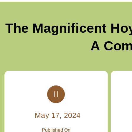
The Magnificent Ho
A Com
May 17, 2024
Published On