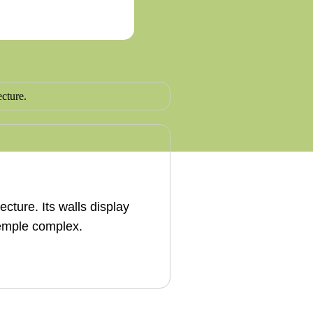
cture. Its walls display
temple complex.