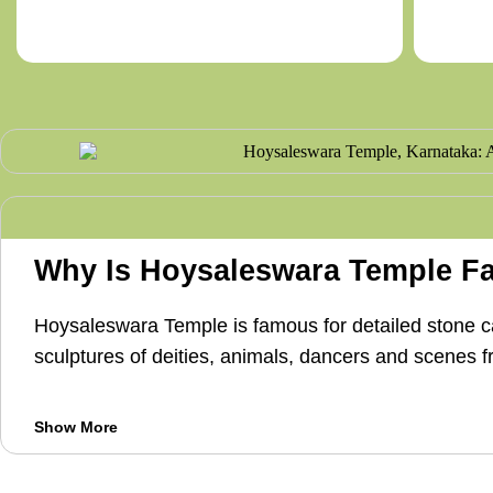
Why Is Hoysaleswara Temple 
Hoysaleswara Temple is famous for detailed stone car
sculptures of deities, animals, dancers and scenes 
Show More