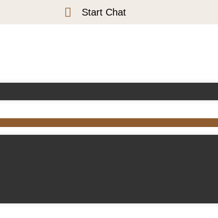
Start Chat