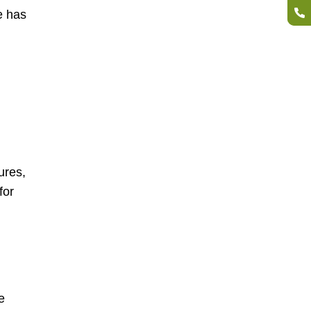
e has
ures,
for
e