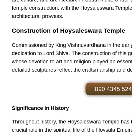
temple construction, with the Hoysaleswara Temple
architectural prowess.
Construction of Hoysaleswara Temple
Commissioned by King Vishnuvardhana in the early
dedication to Lord Shiva. The construction of this
whose devotion to art and religion played an essentia
detailed sculptures reflect the craftsmanship and de
890 4345 524
Significance in History
Throughout history, the Hoysaleswara Temple has bee
crucial role in the spiritual life of the Hoysala Em