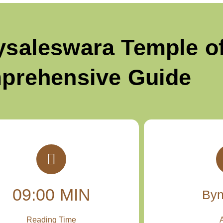
ysaleswara Temple of
prehensive Guide
09:00 MIN
By
Reading Time