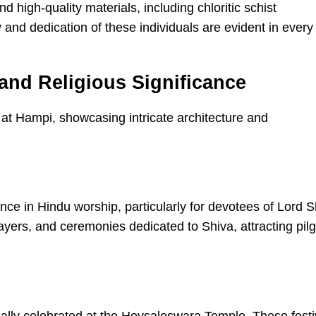
igh-quality materials, including chloritic schist
y and dedication of these individuals are evident in every
and Religious Significance
e in Hindu worship, particularly for devotees of Lord S
ayers, and ceremonies dedicated to Shiva, attracting pil
ically celebrated at the Hoysaleswara Temple. These festi