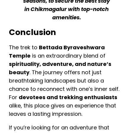
seasons, to secure the best stay
in Chikmagalur with top-notch
amenities.
Conclusion
The trek to
Bettada Byraveshwara
Temple
is an extraordinary blend of
spirituality, adventure, and nature’s
beauty
. The journey offers not just
breathtaking landscapes but also a
chance to reconnect with one’s inner self.
For
devotees and trekking enthusiasts
alike, this place gives an experience that
leaves a lasting impression.
If you’re looking for an adventure that