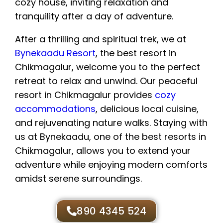
After a thrilling and spiritual trek, we at
Bynekaadu Resort
, the best resort in
Chikmagalur, welcome you to the perfect
retreat to relax and unwind. Our peaceful
resort in Chikmagalur provides
cozy
accommodations
, delicious local cuisine,
and rejuvenating nature walks. Staying with
us at Bynekaadu, one of the best resorts in
Chikmagalur, allows you to extend your
adventure while enjoying modern comforts
amidst serene surroundings.
890 4345 524