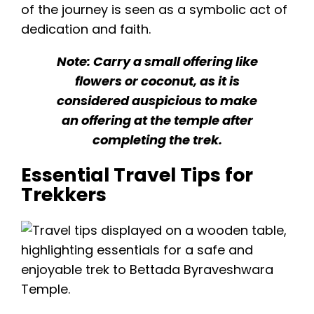
of the journey is seen as a symbolic act of
dedication and faith.
Note: Carry a small offering like
flowers or coconut, as it is
considered auspicious to make
an offering at the temple after
completing the trek.
Essential Travel Tips for
Trekkers