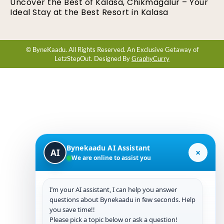
Uncover the Best of Kalasa, Chikmagalur – Your
Ideal Stay at the Best Resort in Kalasa
© ByneKaadu. All Rights Reserved. An Exclusive Getaway of
LetzStepOut. Designed By
GraphyCurry
Bynekaadu AI Assistant
×
AI
We are online to assist you
I’m your AI assistant, I can help you answer
questions about Bynekaadu in few seconds. Help
you save time!!
Please pick a topic below or ask a question!