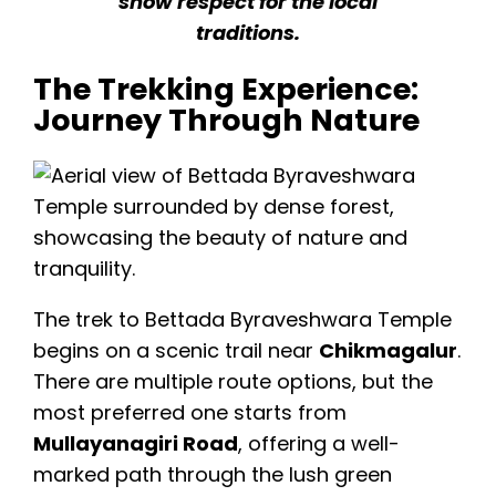
show respect for the local
traditions.
The Trekking Experience:
Journey Through Nature
The trek to Bettada Byraveshwara Temple
begins on a scenic trail near
Chikmagalur
.
There are multiple route options, but the
most preferred one starts from
Mullayanagiri Road
, offering a well-
marked path through the lush green