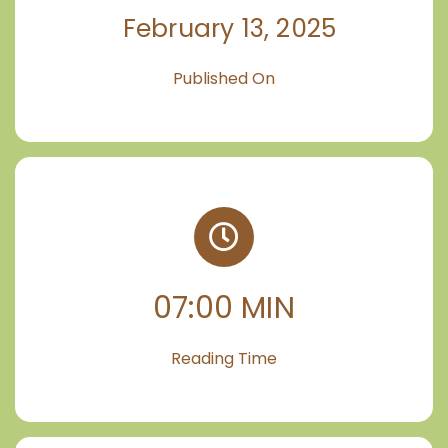
February 13, 2025
Published On
07:00 MIN
Reading Time