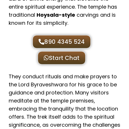
entire spiritual experience. The temple has
traditional
Hoysala-style
carvings and is
known for its simplicity.
890 4345 524
Start Chat
They conduct rituals and make prayers to
the Lord Byraveshwara for his grace to be
guidance and protection. Many visitors
meditate at the temple premises,
embracing the tranquility that the location
offers. The trek itself adds to the spiritual
significance, as overcoming the challenges