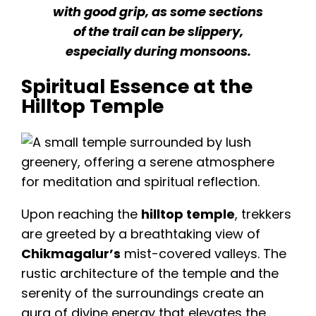
with good grip, as some sections
of the trail can be slippery,
especially during monsoons.
Spiritual Essence at the
Hilltop Temple
Upon reaching the
hilltop temple
, trekkers
are greeted by a breathtaking view of
Chikmagalur’s
mist-covered valleys. The
rustic architecture of the temple and the
serenity of the surroundings create an
aura of divine energy that elevates the