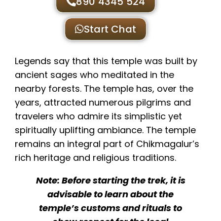
890 4345 524
Start Chat
Legends say that this temple was built by
ancient sages who meditated in the
nearby forests. The temple has, over the
years, attracted numerous pilgrims and
travelers who admire its simplistic yet
spiritually uplifting ambiance. The temple
remains an integral part of Chikmagalur’s
rich heritage and religious traditions.
Note: Before starting the trek, it is
advisable to learn about the
temple’s customs and rituals to