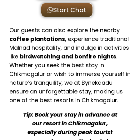
Start Chat
Our guests can also explore the nearby
coffee plantations
, experience traditional
Malnad hospitality, and indulge in activities
like
birdwatching and bonfire nights
.
Whether you seek the best stay in
Chikmagalur or wish to immerse yourself in
nature’s tranquility, we at Bynekaadu
ensure an unforgettable stay, making us
one of the best resorts in Chikmagalur.
Tip: Book your stay in advance at
our resort in Chikmagalur,
especially during peak tourist