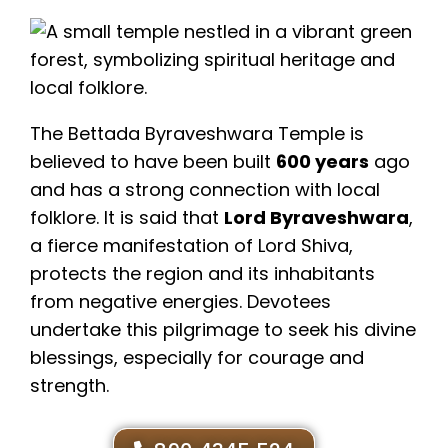
The Bettada Byraveshwara Temple is
believed to have been built
600 years
ago
and has a strong connection with local
folklore. It is said that
Lord Byraveshwara
,
a fierce manifestation of Lord Shiva,
protects the region and its inhabitants
from negative energies. Devotees
undertake this pilgrimage to seek his divine
blessings, especially for courage and
strength.