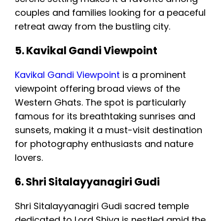
couples and families looking for a peaceful
retreat away from the bustling city.
5. Kavikal Gandi Viewpoint
Kavikal Gandi Viewpoint
is a prominent
viewpoint offering broad views of the
Western Ghats. The spot is particularly
famous for its breathtaking sunrises and
sunsets, making it a must-visit destination
for photography enthusiasts and nature
lovers.
6. Shri Sitalayyanagiri Gudi
Shri Sitalayyanagiri Gudi sacred temple
dedicated to Lord Shiva is nestled amid the