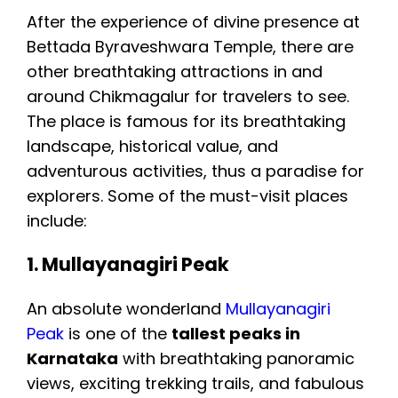
After the experience of divine presence at
Bettada Byraveshwara Temple, there are
other breathtaking attractions in and
around Chikmagalur for travelers to see.
The place is famous for its breathtaking
landscape, historical value, and
adventurous activities, thus a paradise for
explorers. Some of the must-visit places
include:
1. Mullayanagiri Peak
An absolute wonderland
Mullayanagiri
Peak
is one of the
tallest peaks in
Karnataka
with breathtaking panoramic
views, exciting trekking trails, and fabulous