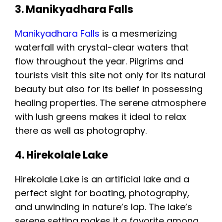
3. Manikyadhara Falls
Manikyadhara Falls
is a mesmerizing
waterfall with crystal-clear waters that
flow throughout the year. Pilgrims and
tourists visit this site not only for its natural
beauty but also for its belief in possessing
healing properties. The serene atmosphere
with lush greens makes it ideal to relax
there as well as photography.
4. Hirekolale Lake
Hirekolale Lake is an artificial lake and a
perfect sight for boating, photography,
and unwinding in nature’s lap. The lake’s
serene setting makes it a favorite among