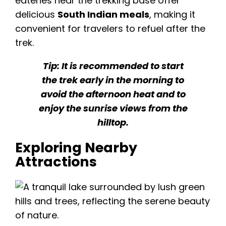
eateries near the trekking base offer
delicious
South Indian meals
, making it
convenient for travelers to refuel after the
trek.
Tip: It is recommended to start
the trek early in the morning to
avoid the afternoon heat and to
enjoy the sunrise views from the
hilltop.
Exploring Nearby
Attractions