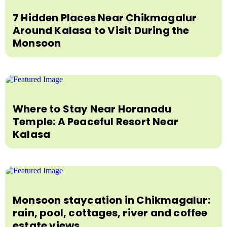
7 Hidden Places Near Chikmagalur
Around Kalasa to Visit During the
Monsoon
Where to Stay Near Horanadu
Temple: A Peaceful Resort Near
Kalasa
Monsoon staycation in Chikmagalur:
rain, pool, cottages, river and coffee
estate views