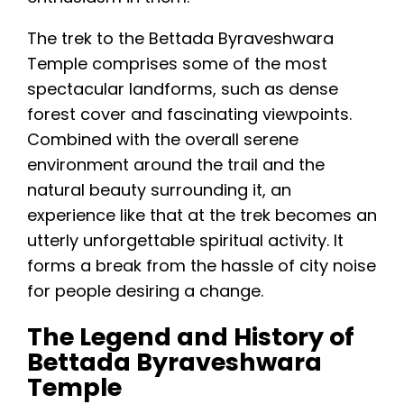
Trek time: about 2–3 hours
The trek to the Bettada Byraveshwara
Best time to visit: October to March
Temple comprises some of the most
Route: popular trail starts near
spectacular landforms, such as dense
Mullayanagiri Road
forest cover and fascinating viewpoints.
Nearby places: Mullayanagiri, Baba
Combined with the overall serene
Budangiri, Manikyadhara Falls, Hirekolale
environment around the trail and the
Lake
natural beauty surrounding it, an
experience like that at the trek becomes an
utterly unforgettable spiritual activity. It
forms a break from the hassle of city noise
for people desiring a change.
The Legend and History of
Bettada Byraveshwara
Temple