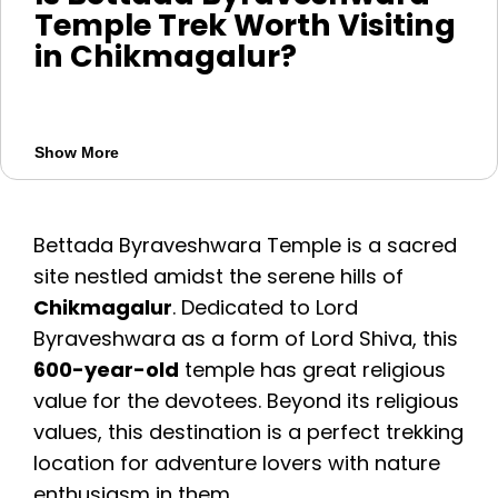
Temple Trek Worth Visiting
in Chikmagalur?
Bettada Byraveshwara Temple Trek is a
spiritual and nature-filled trek near
Show More
Chikmagalur, Karnataka. The temple is
dedicated to Lord Byraveshwara, a form of
Lord Shiva, and is believed to be around
Bettada Byraveshwara Temple is a sacred
600 years old. The trek offers forest trails,
site nestled amidst the serene hills of
hill views, peaceful surroundings, and a
Chikmagalur
. Dedicated to Lord
divine temple experience.
Byraveshwara as a form of Lord Shiva, this
600-year-old
temple has great religious
Key things to know:
value for the devotees. Beyond its religious
Best for: trekking, spirituality, nature views,
values, this destination is a perfect trekking
and photography
location for adventure lovers with nature
Trek distance: around 2.5 km
enthusiasm in them.