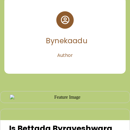
Bynekaadu
Author
Is Bettada Byraveshwara