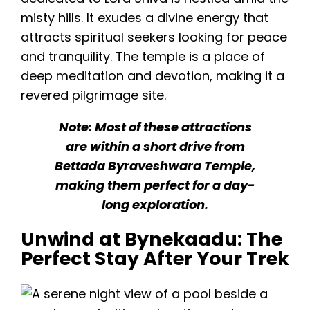
misty hills. It exudes a divine energy that
attracts spiritual seekers looking for peace
and tranquility. The temple is a place of
deep meditation and devotion, making it a
revered pilgrimage site.
Note: Most of these attractions
are within a short drive from
Bettada Byraveshwara Temple,
making them perfect for a day-
long exploration.
Unwind at Bynekaadu: The
Perfect Stay After Your Trek