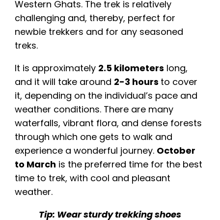
Western Ghats. The trek is relatively
challenging and, thereby, perfect for
newbie trekkers and for any seasoned
treks.
It is approximately
2.5 kilometers
long,
and it will take around
2-3 hours
to cover
it, depending on the individual’s pace and
weather conditions. There are many
waterfalls, vibrant flora, and dense forests
through which one gets to walk and
experience a wonderful journey.
October
to March
is the preferred time for the best
time to trek, with cool and pleasant
weather.
Tip: Wear sturdy trekking shoes