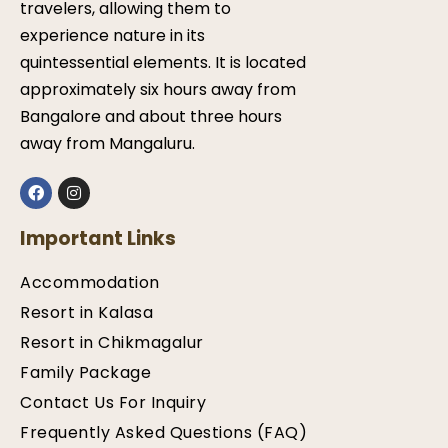
travelers, allowing them to
experience nature in its
quintessential elements. It is located
approximately six hours away from
Bangalore and about three hours
away from Mangaluru.
Important Links
Accommodation
Resort in Kalasa
Resort in Chikmagalur
Family Package
Contact Us For Inquiry
Frequently Asked Questions (FAQ)