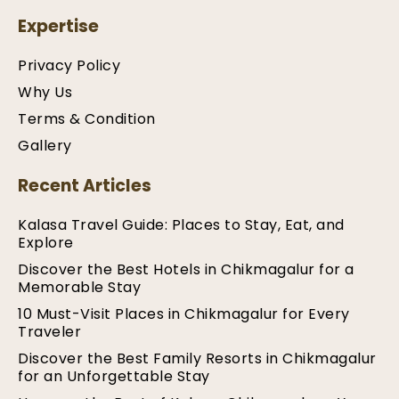
Expertise
Privacy Policy
Why Us
Terms & Condition
Gallery
Recent Articles
Kalasa Travel Guide: Places to Stay, Eat, and
Explore
Discover the Best Hotels in Chikmagalur for a
Memorable Stay
10 Must-Visit Places in Chikmagalur for Every
Traveler
Discover the Best Family Resorts in Chikmagalur
for an Unforgettable Stay