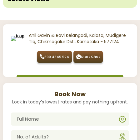
Anil Gavin & Ravi Kelangadi, Kalasa, Mudigere
Tlq, Chikmagalur Dst., Karnataka - 577124
Start Chat
890 4345 524
Book Now
Lock in today’s lowest rates and pay nothing upfront.