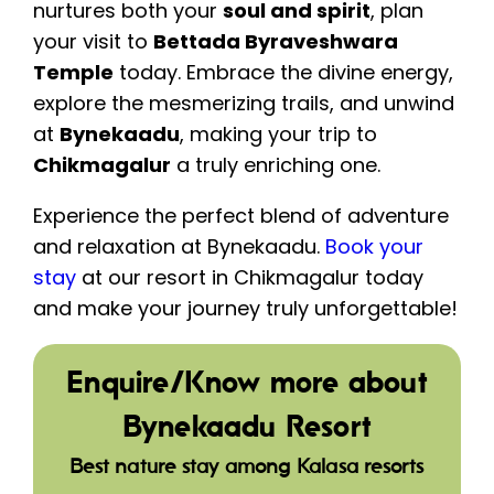
nurtures both your
soul and spirit
, plan
your visit to
Bettada Byraveshwara
Temple
today. Embrace the divine energy,
explore the mesmerizing trails, and unwind
at
Bynekaadu
, making your trip to
Chikmagalur
a truly enriching one.
Experience the perfect blend of adventure
and relaxation at Bynekaadu.
Book your
stay
at our resort in Chikmagalur today
and make your journey truly unforgettable!
Enquire/Know more about
Bynekaadu Resort
Best nature stay among Kalasa resorts