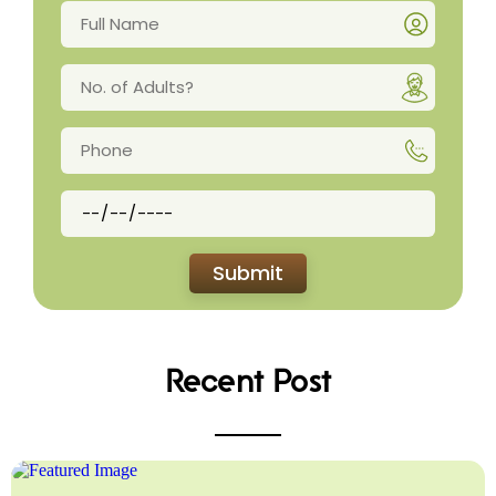
Recent Post