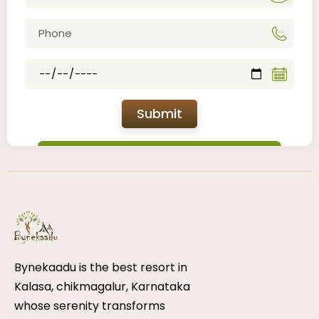
Submit
Bynekaadu is the best resort in
Kalasa, chikmagalur, Karnataka
whose serenity transforms