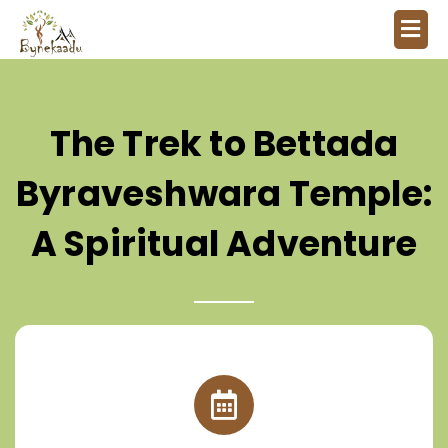
The Trek to Bettada
Byraveshwara Temple:
A Spiritual Adventure