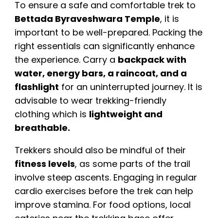
To ensure a safe and comfortable trek to
Bettada Byraveshwara Temple
, it is
important to be well-prepared. Packing the
right essentials can significantly enhance
the experience. Carry a
backpack with
water, energy bars, a raincoat, and a
flashlight
for an uninterrupted journey. It is
advisable to wear trekking-friendly
clothing which is
lightweight and
breathable.
Trekkers should also be mindful of their
fitness levels
, as some parts of the trail
involve steep ascents. Engaging in regular
cardio exercises before the trek can help
improve stamina. For food options, local