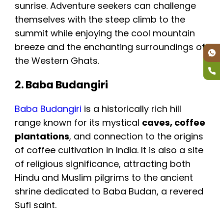
sunrise. Adventure seekers can challenge
themselves with the steep climb to the
summit while enjoying the cool mountain
breeze and the enchanting surroundings of
the Western Ghats.
2. Baba Budangiri
Baba Budangiri
is a historically rich hill
range known for its mystical
caves, coffee
plantations
, and connection to the origins
of coffee cultivation in India. It is also a site
of religious significance, attracting both
Hindu and Muslim pilgrims to the ancient
shrine dedicated to Baba Budan, a revered
Sufi saint.