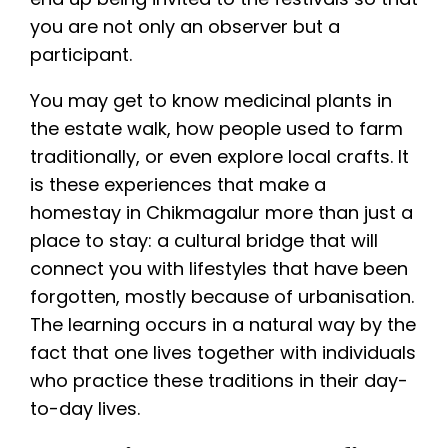
you are not only an observer but a
participant.
You may get to know medicinal plants in
the estate walk, how people used to farm
traditionally, or even explore local crafts. It
is these experiences that make a
homestay in Chikmagalur more than just a
place to stay: a cultural bridge that will
connect you with lifestyles that have been
forgotten, mostly because of urbanisation.
The learning occurs in a natural way by the
fact that one lives together with individuals
who practice these traditions in their day-
to-day lives.