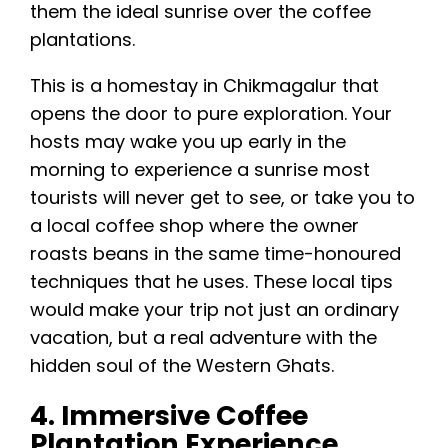
them the ideal sunrise over the coffee
plantations.
This is a homestay in Chikmagalur that
opens the door to pure exploration. Your
hosts may wake you up early in the
morning to experience a sunrise most
tourists will never get to see, or take you to
a local coffee shop where the owner
roasts beans in the same time-honoured
techniques that he uses. These local tips
would make your trip not just an ordinary
vacation, but a real adventure with the
hidden soul of the Western Ghats.
4. Immersive Coffee
Plantation Experience