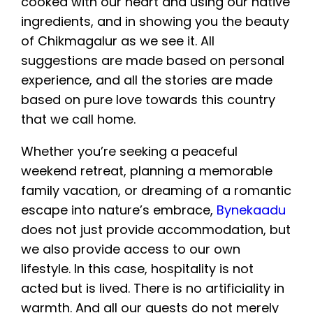
cooked with our heart and using our native
ingredients, and in showing you the beauty
of Chikmagalur as we see it. All
suggestions are made based on personal
experience, and all the stories are made
based on pure love towards this country
that we call home.
Whether you’re seeking a peaceful
weekend retreat, planning a memorable
family vacation, or dreaming of a romantic
escape into nature’s embrace,
Bynekaadu
does not just provide accommodation, but
we also provide access to our own
lifestyle. In this case, hospitality is not
acted but is lived. There is no artificiality in
warmth. And all our guests do not merely