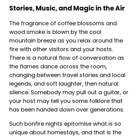
Stories, Music, and Magic in the Air
The fragrance of coffee blossoms and
wood smoke is blown by the cool
mountain breeze as you relax around the
fire with other visitors and your hosts.
There is a natural flow of conversation as
the flames dance across the room,
changing between travel stories and local
legends, and soft laughter, then natural
silence. Somebody may pull out a guitar, or
your host may tell you some folklore that
has been handed down over generations.
Such bonfire nights epitomise what is so
unique about homestays, and that is the