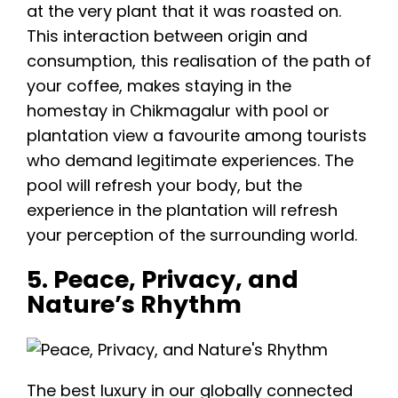
at the very plant that it was roasted on.
This interaction between origin and
consumption, this realisation of the path of
your coffee, makes staying in the
homestay in Chikmagalur with pool or
plantation view a favourite among tourists
who demand legitimate experiences. The
pool will refresh your body, but the
experience in the plantation will refresh
your perception of the surrounding world.
5. Peace, Privacy, and
Nature’s Rhythm
The best luxury in our globally connected