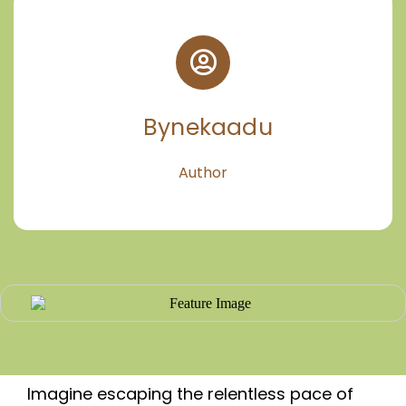
Bynekaadu
Author
Imagine escaping the relentless pace of