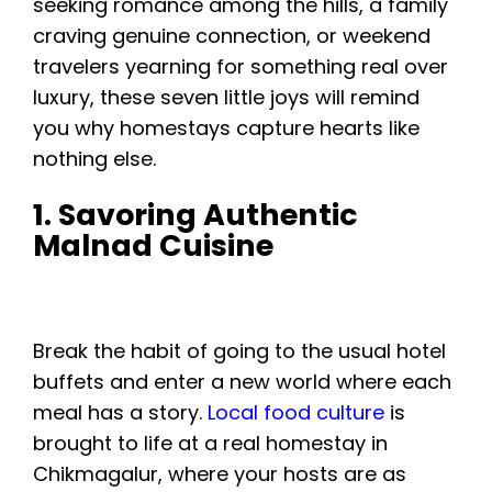
seeking romance among the hills, a family
craving genuine connection, or weekend
travelers yearning for something real over
luxury, these seven little joys will remind
you why homestays capture hearts like
nothing else.
1. Savoring Authentic
Malnad Cuisine
Break the habit of going to the usual hotel
buffets and enter a new world where each
meal has a story.
Local food culture
is
brought to life at a real homestay in
Chikmagalur, where your hosts are as