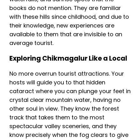
books do not mention. They are familiar
with these hills since childhood, and due to
their knowledge, new experiences are
available to them that are invisible to an
average tourist.
Exploring Chikmagalur Like a Local
No more overrun tourist attractions. Your
hosts will guide you to that hidden
cataract where you can plunge your feet in
crystal clear mountain water, having no
other soul in view. They know the forest
track that takes them to the most
spectacular valley sceneries, and they
know precisely when the fog clears to give