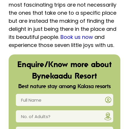
most fascinating trips are not necessarily
the ones that take one to a specific place
but are instead the making of finding the
delight in just being there in the place and
its beautiful people.
Book us now
and
experience those seven little joys with us.
Enquire/Know more about
Bynekaadu Resort
Best nature stay among Kalasa resorts