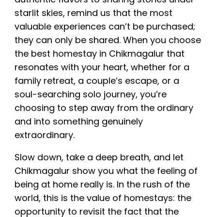
starlit skies, remind us that the most
valuable experiences can’t be purchased;
they can only be shared. When you choose
the best homestay in Chikmagalur that
resonates with your heart, whether for a
family retreat, a couple’s escape, or a
soul-searching solo journey, you’re
choosing to step away from the ordinary
and into something genuinely
extraordinary.
Slow down, take a deep breath, and let
Chikmagalur show you what the feeling of
being at home really is. In the rush of the
world, this is the value of homestays: the
opportunity to revisit the fact that the