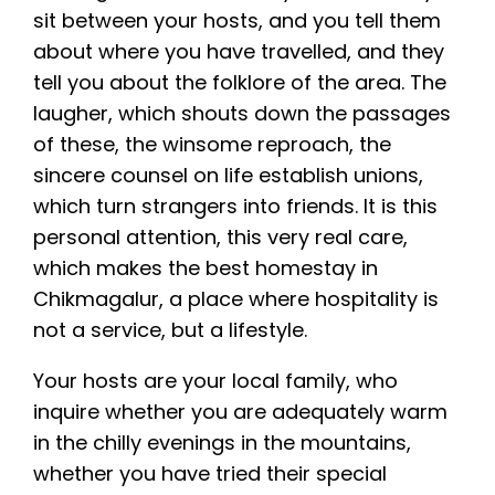
sit between your hosts, and you tell them
about where you have travelled, and they
tell you about the folklore of the area. The
laugher, which shouts down the passages
of these, the winsome reproach, the
sincere counsel on life establish unions,
which turn strangers into friends. It is this
personal attention, this very real care,
which makes the best homestay in
Chikmagalur, a place where hospitality is
not a service, but a lifestyle.
Your hosts are your local family, who
inquire whether you are adequately warm
in the chilly evenings in the mountains,
whether you have tried their special