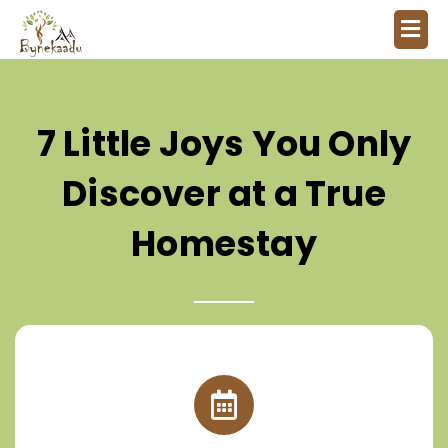
7 Little Joys You Only
Discover at a True
Homestay