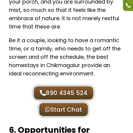
your porch, and you are surrounded by
mist, so much so that it feels like the
embrace of nature. It is not merely restful
time that these are.
Be it a couple, looking to have a romantic
time, or a family, who needs to get off the
screen and off the schedule, the best
homestays in Chikmagalur provide an
ideal reconnecting environment.
890 4345 524
Start Chat
6. Opportunities for