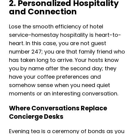
2. Personalized Hospitality
and Connection
Lose the smooth efficiency of hotel
service–homestay hospitality is heart-to-
heart. In this case, you are not guest
number 247; you are that family friend who
has taken long to arrive. Your hosts know
you by name after the second day; they
have your coffee preferences and
somehow sense when you need quiet
moments or an interesting conversation.
Where Conversations Replace
Concierge Desks
Evening tea is a ceremony of bonds as you