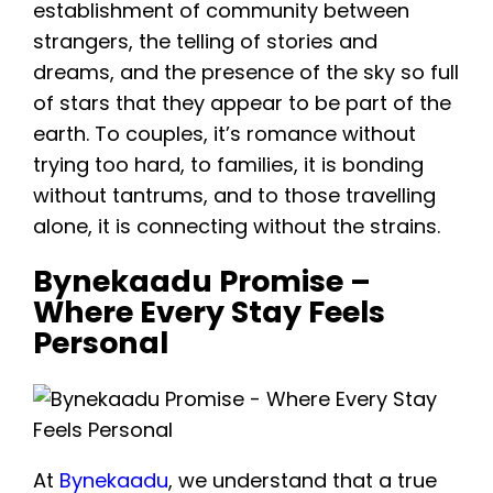
establishment of community between
strangers, the telling of stories and
dreams, and the presence of the sky so full
of stars that they appear to be part of the
earth. To couples, it’s romance without
trying too hard, to families, it is bonding
without tantrums, and to those travelling
alone, it is connecting without the strains.
Bynekaadu Promise –
Where Every Stay Feels
Personal
At
Bynekaadu
, we understand that a true