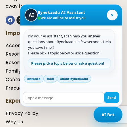
away from Mangaluru.
Bynekaadu AI Assistant
×
AI
We are online to assist you
Important Links
I’m your AI assistant, I can help you answer
questions about Bynekaadu in few seconds. Help
Accommodation
you save time!!
Please pick a topic below or ask a question!
Resort in Kalasa
Resort in Chikmagalur
Please pick a topic below or ask a question!
Family Package
Contact Us For Inquiry
distance
food
about bynekaadu
Frequently Asked Questions (FAQ)
Send
Expertise
Privacy Policy
AI Bot
Why Us