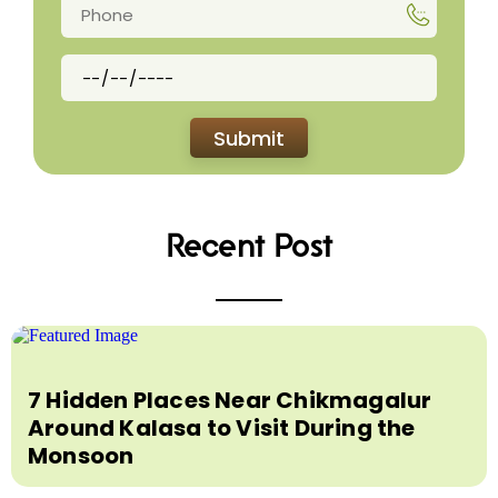
Recent Post
7 Hidden Places Near Chikmagalur
Around Kalasa to Visit During the
Monsoon