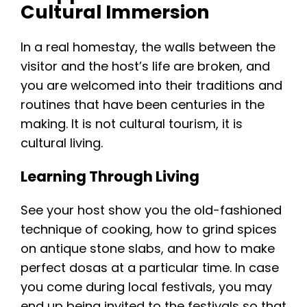
Cultural Immersion
In a real homestay, the walls between the
visitor and the host’s life are broken, and
you are welcomed into their traditions and
routines that have been centuries in the
making. It is not cultural tourism, it is
cultural living.
Learning Through Living
See your host show you the old-fashioned
technique of cooking, how to grind spices
on antique stone slabs, and how to make
perfect dosas at a particular time. In case
you come during local festivals, you may
end up being invited to the festivals so that