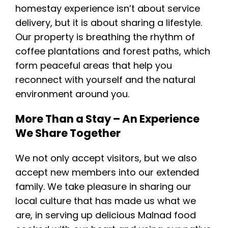
homestay experience isn’t about service
delivery, but it is about sharing a lifestyle.
Our property is breathing the rhythm of
coffee plantations and forest paths, which
form peaceful areas that help you
reconnect with yourself and the natural
environment around you.
More Than a Stay – An Experience
We Share Together
We not only accept visitors, but we also
accept new members into our extended
family. We take pleasure in sharing our
local culture that has made us what we
are, in serving up delicious Malnad food