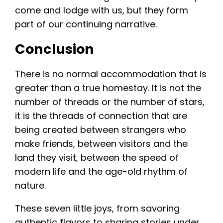
come and lodge with us, but they form
part of our continuing narrative.
Conclusion
There is no normal accommodation that is
greater than a true homestay. It is not the
number of threads or the number of stars,
it is the threads of connection that are
being created between strangers who
make friends, between visitors and the
land they visit, between the speed of
modern life and the age-old rhythm of
nature.
These seven little joys, from savoring
authentic flavors to sharing stories under