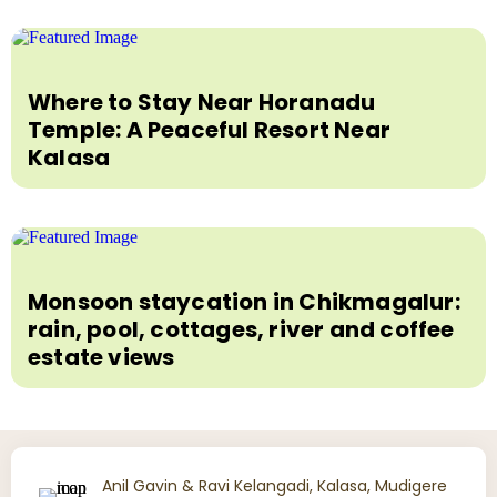
Where to Stay Near Horanadu
Temple: A Peaceful Resort Near
Kalasa
Monsoon staycation in Chikmagalur:
rain, pool, cottages, river and coffee
estate views
Anil Gavin & Ravi Kelangadi, Kalasa, Mudigere