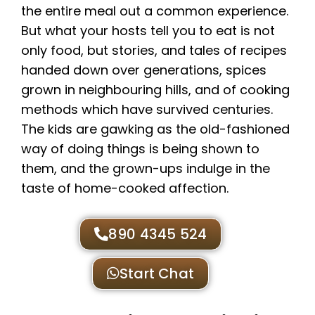
the entire meal out a common experience.
But what your hosts tell you to eat is not
only food, but stories, and tales of recipes
handed down over generations, spices
grown in neighbouring hills, and of cooking
methods which have survived centuries.
The kids are gawking as the old-fashioned
way of doing things is being shown to
them, and the grown-ups indulge in the
taste of home-cooked affection.
890 4345 524
Start Chat