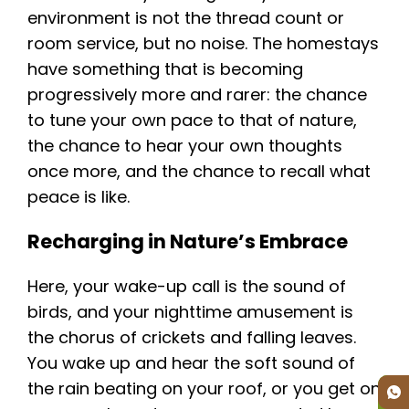
environment is not the thread count or
room service, but no noise. The homestays
have something that is becoming
progressively more and rarer: the chance
to tune your own pace to that of nature,
the chance to hear your own thoughts
once more, and the chance to recall what
peace is like.
Recharging in Nature’s Embrace
Here, your wake-up call is the sound of
birds, and your nighttime amusement is
the chorus of crickets and falling leaves.
You wake up and hear the soft sound of
the rain beating on your roof, or you get on