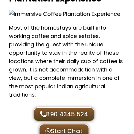
Most of the homestays are built into
working coffee and spice estates,
providing the guest with the unique
opportunity to stay in the reality of those
locations where their daily cup of coffee is
grown. It is not accommodation with a
view, but a complete immersion in one of
the most popular Indian agricultural
traditions.
890 4345 524
Start Chat