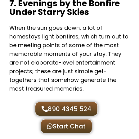
7. Evenings by the Bonfire
Under Starry Skies
When the sun goes down, a lot of
homestays light bonfires, which turn out to
be meeting points of some of the most
memorable moments of your stay. They
are not elaborate-level entertainment
projects; these are just simple get-
togethers that somehow generate the
most treasured memories.
890 4345 524
Start Chat