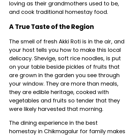
loving as their grandmothers used to be,
and cook traditional homestay food.
A True Taste of the Region
The smell of fresh Akki Roti is in the air, and
your host tells you how to make this local
delicacy. Shevige, soft rice noodles, is put
on your table beside pickles of fruits that
are grown in the garden you see through
your window. They are more than meals,
they are edible heritage, cooked with
vegetables and fruits so tender that they
were likely harvested that morning.
The dining experience in the best
homestay in Chikmagalur for family makes