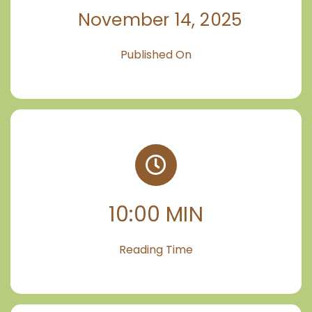
November 14, 2025
Published On
10:00 MIN
Reading Time