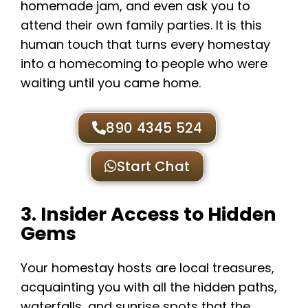
homemade jam, and even ask you to
attend their own family parties. It is this
human touch that turns every homestay
into a homecoming to people who were
waiting until you came home.
890 4345 524
Start Chat
3. Insider Access to Hidden
Gems
Your homestay hosts are local treasures,
acquainting you with all the hidden paths,
waterfalls, and sunrise spots that the