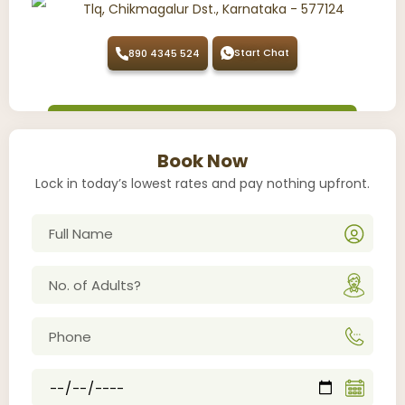
Tlq, Chikmagalur Dst., Karnataka - 577124
Start Chat
890 4345 524
Book Now
Lock in today’s lowest rates and pay nothing upfront.