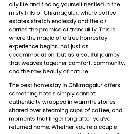
city life and finding yourself nestled in the
misty hills of Chikmagalur, where coffee
estates stretch endlessly and the air
carries the promise of tranquility. This is
where the magic of a true homestay
experience begins, not just as
accommodation, but as a soulful journey
that weaves together comfort, community,
and the raw beauty of nature.
The best homestay in Chikmagalur offers
something hotels simply cannot:
authenticity wrapped in warmth, stories
shared over steaming cups of coffee, and
moments that linger long after you’ve
returned home. Whether you’re a couple