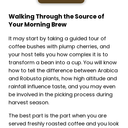
Walking Through the Source of
Your Morning Brew
It may start by taking a guided tour of
coffee bushes with plump cherries, and
your host tells you how complex it is to
transform a bean into a cup. You will know
how to tell the difference between Arabica
and Robusta plants, how high altitude and
rainfall influence taste, and you may even
be involved in the picking process during
harvest season.
The best part is the part when you are
served freshly roasted coffee and you look