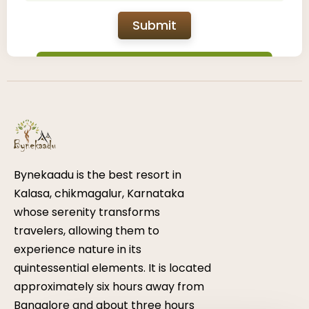
Submit
Bynekaadu is the best resort in
Kalasa, chikmagalur, Karnataka
whose serenity transforms
travelers, allowing them to
experience nature in its
quintessential elements. It is located
approximately six hours away from
Bangalore and about three hours