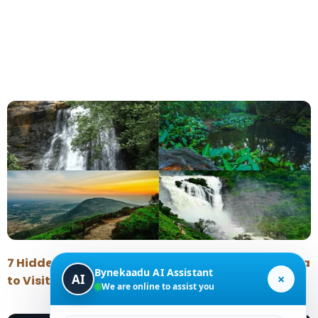
7 Hidden Places Near Chikmagalur Around Kalasa
Bynekaadu AI Assistant
×
AI
to Visit During the Monsoon
We are online to assist you