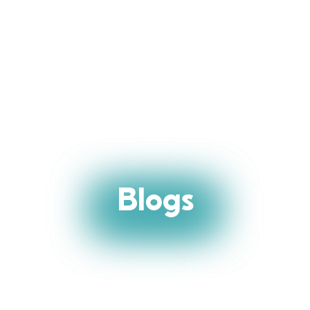
Blogs