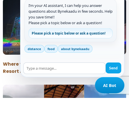
I’m your AI assistant, I can help you answer
questions about Bynekaadu in few seconds. Help
you save time!!
Please pick a topic below or ask a question!
Please pick a topic below or ask a question!
distance
food
about bynekaadu
Where to Stay Near Horanadu Temple: A Peaceful
Send
Resort Near Kalasa
AI Bot