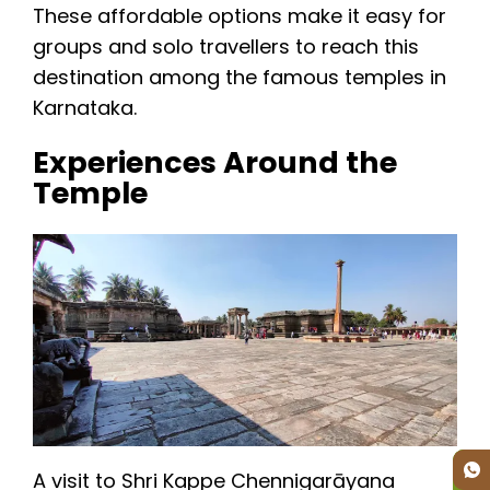
These affordable options make it easy for
groups and solo travellers to reach this
destination among the famous temples in
Karnataka.
Experiences Around the
Temple
A visit to Shri Kappe Chennigarāyana