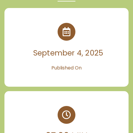
September 4, 2025
Published On