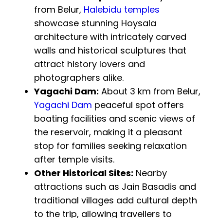
from Belur,
Halebidu temples
showcase stunning Hoysala
architecture with intricately carved
walls and historical sculptures that
attract history lovers and
photographers alike.
Yagachi Dam:
About 3 km from Belur,
Yagachi Dam
peaceful spot offers
boating facilities and scenic views of
the reservoir, making it a pleasant
stop for families seeking relaxation
after temple visits.
Other Historical Sites:
Nearby
attractions such as Jain Basadis and
traditional villages add cultural depth
to the trip, allowing travellers to