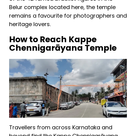
Belur complex located here, the temple
remains a favourite for photographers and
heritage lovers.
How to Reach Kappe
Chennigarāyana Temple
Travellers from across Karnataka and
beyond find the Kappe Chennigarāyana