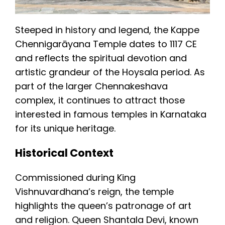
Steeped in history and legend, the Kappe
Chennigarāyana Temple dates to 1117 CE
and reflects the spiritual devotion and
artistic grandeur of the Hoysala period. As
part of the larger Chennakeshava
complex, it continues to attract those
interested in famous temples in Karnataka
for its unique heritage.
Historical Context
Commissioned during King
Vishnuvardhana’s reign, the temple
highlights the queen’s patronage of art
and religion. Queen Shantala Devi, known