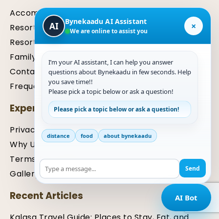
Accommodation
Bynekaadu AI Assistant
×
AI
Resort in Kalasa
We are online to assist you
Resort in Chikmagalur
Family Package
I’m your AI assistant, I can help you answer
Contact Us For Inquiry
questions about Bynekaadu in few seconds. Help
you save time!!
Frequently Asked Questions (FAQ)
Please pick a topic below or ask a question!
Expertise
Please pick a topic below or ask a question!
Privacy Policy
distance
food
about bynekaadu
Why Us
Terms & Condition
Send
Gallery
Recent Articles
AI Bot
Kalasa Travel Guide: Places to Stay, Eat, and