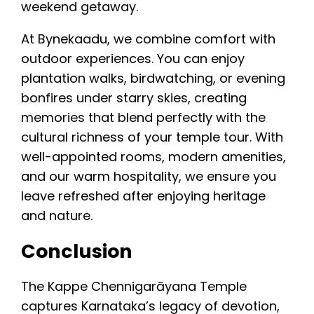
weekend getaway.
At Bynekaadu, we combine comfort with
outdoor experiences. You can enjoy
plantation walks, birdwatching, or evening
bonfires under starry skies, creating
memories that blend perfectly with the
cultural richness of your temple tour. With
well-appointed rooms, modern amenities,
and our warm hospitality, we ensure you
leave refreshed after enjoying heritage
and nature.
Conclusion
The Kappe Chennigarāyana Temple
captures Karnataka’s legacy of devotion,