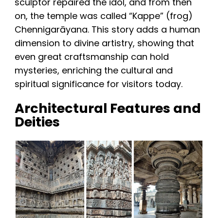
sculptor repaired the idol, and from then
on, the temple was called “Kappe” (frog)
Chennigarāyana. This story adds a human
dimension to divine artistry, showing that
even great craftsmanship can hold
mysteries, enriching the cultural and
spiritual significance for visitors today.
Architectural Features and
Deities