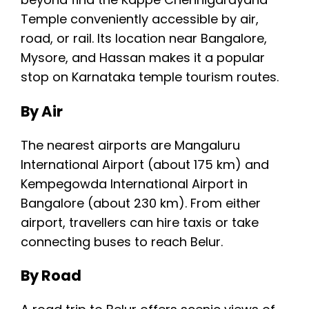
Temple conveniently accessible by air,
road, or rail. Its location near Bangalore,
Mysore, and Hassan makes it a popular
stop on Karnataka temple tourism routes.
By Air
The nearest airports are Mangaluru
International Airport (about 175 km) and
Kempegowda International Airport in
Bangalore (about 230 km). From either
airport, travellers can hire taxis or take
connecting buses to reach Belur.
By Road