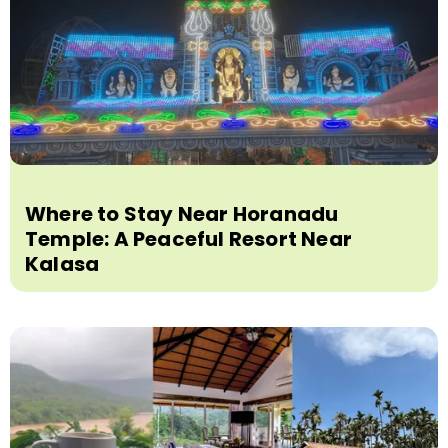
Where to Stay Near Horanadu
Temple: A Peaceful Resort Near
Kalasa