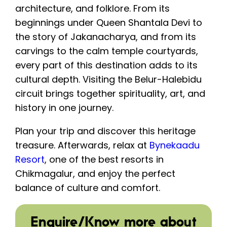
architecture, and folklore. From its
beginnings under Queen Shantala Devi to
the story of Jakanacharya, and from its
carvings to the calm temple courtyards,
every part of this destination adds to its
cultural depth. Visiting the Belur-Halebidu
circuit brings together spirituality, art, and
history in one journey.
Plan your trip and discover this heritage
treasure. Afterwards, relax at
Bynekaadu
Resort
, one of the best resorts in
Chikmagalur, and enjoy the perfect
balance of culture and comfort.
Enquire/Know more about