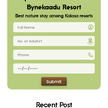
Bynekaadu Resort
Best nature stay among Kalasa resorts
Recent Post