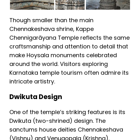
Though smaller than the main
Chennakeshava shrine, Kappe
Chennigarāyana Temple reflects the same
craftsmanship and attention to detail that
make Hoysala monuments celebrated
around the world. Visitors exploring
Karnataka temple tourism often admire its
intricate artistry.
Dwikuta Design
One of the temple’s striking features is its
Dwikuta (two-shrined) design. The
sanctums house deities Chennakeshava
(Vishnu) and Venugopala (Krishna),