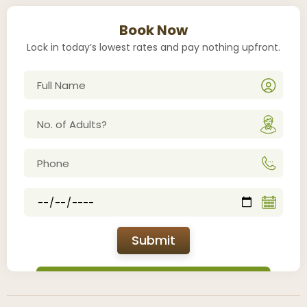
Book Now
Lock in today’s lowest rates and pay nothing upfront.
Submit