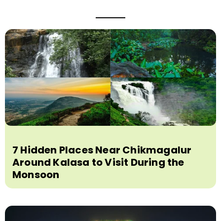
7 Hidden Places Near Chikmagalur
Around Kalasa to Visit During the
Monsoon