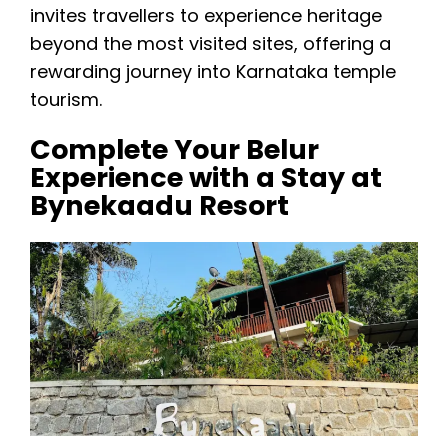
invites travellers to experience heritage
beyond the most visited sites, offering a
rewarding journey into Karnataka temple
tourism.
Complete Your Belur
Experience with a Stay at
Bynekaadu Resort