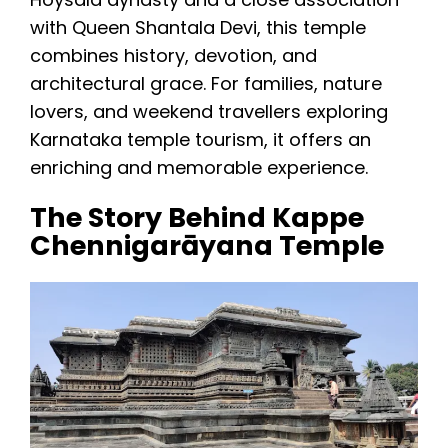
with Queen Shantala Devi, this temple
combines history, devotion, and
architectural grace. For families, nature
lovers, and weekend travellers exploring
Karnataka temple tourism, it offers an
enriching and memorable experience.
The Story Behind Kappe
Chennigarāyana Temple