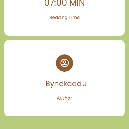
07:00 MIN
Reading Time
Bynekaadu
Author