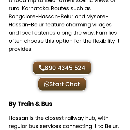
A road trip to Belur offers scenic views of
rural Karnataka. Routes such as
Bangalore-Hassan-Belur and Mysore-
Hassan-Belur feature charming villages
and local eateries along the way. Families
often choose this option for the flexibility it
provides.
890 4345 524
Start Chat
By Train & Bus
Hassan is the closest railway hub, with
regular bus services connecting it to Belur.