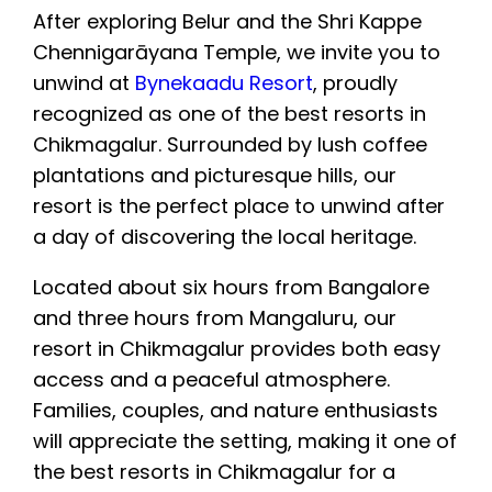
After exploring Belur and the Shri Kappe
Chennigarāyana Temple, we invite you to
unwind at
Bynekaadu Resort
, proudly
recognized as one of the best resorts in
Chikmagalur. Surrounded by lush coffee
plantations and picturesque hills, our
resort is the perfect place to unwind after
a day of discovering the local heritage.
Located about six hours from Bangalore
and three hours from Mangaluru, our
resort in Chikmagalur provides both easy
access and a peaceful atmosphere.
Families, couples, and nature enthusiasts
will appreciate the setting, making it one of
the best resorts in Chikmagalur for a