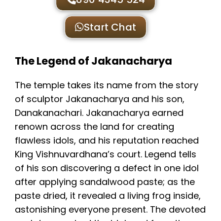
Start Chat
The Legend of Jakanacharya
The temple takes its name from the story
of sculptor Jakanacharya and his son,
Danakanachari. Jakanacharya earned
renown across the land for creating
flawless idols, and his reputation reached
King Vishnuvardhana’s court. Legend tells
of his son discovering a defect in one idol
after applying sandalwood paste; as the
paste dried, it revealed a living frog inside,
astonishing everyone present. The devoted