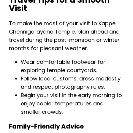
Visit
To make the most of your visit to Kappe
Chennigarāyana Temple, plan ahead and
travel during the post-monsoon or winter
months for pleasant weather.
Wear comfortable footwear for
exploring temple courtyards.
Follow local customs: dress modestly
and respect photography rules.
Begin your visit in the early morning to
enjoy cooler temperatures and
smaller crowds.
Family-Friendly Advice