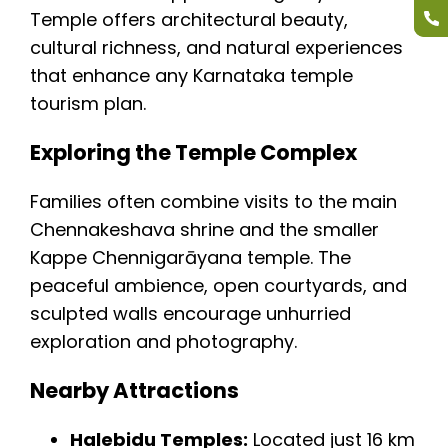
Temple offers architectural beauty,
cultural richness, and natural experiences
that enhance any Karnataka temple
tourism plan.
Exploring the Temple Complex
Families often combine visits to the main
Chennakeshava shrine and the smaller
Kappe Chennigarāyana temple. The
peaceful ambience, open courtyards, and
sculpted walls encourage unhurried
exploration and photography.
Nearby Attractions
Halebidu Temples:
Located just 16 km