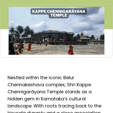
Nestled within the iconic Belur
Chennakeshava complex, Shri Kappe
Chennigarāyana Temple stands as a
hidden gem in Karnataka’s cultural
landscape. With roots tracing back to the
Hoysala dynasty and a close association