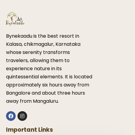
Bynekaadu is the best resort in
Kalasa, chikmagalur, Karnataka
whose serenity transforms
travelers, allowing them to
experience nature in its
quintessential elements. It is located
approximately six hours away from
Bangalore and about three hours
away from Mangaluru.
Important Links