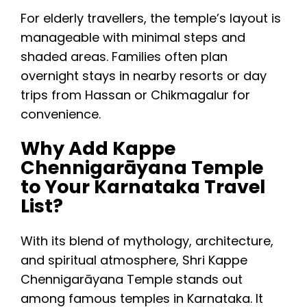
For elderly travellers, the temple’s layout is
manageable with minimal steps and
shaded areas. Families often plan
overnight stays in nearby resorts or day
trips from Hassan or Chikmagalur for
convenience.
Why Add Kappe
Chennigarāyana Temple
to Your Karnataka Travel
List?
With its blend of mythology, architecture,
and spiritual atmosphere, Shri Kappe
Chennigarāyana Temple stands out
among famous temples in Karnataka. It