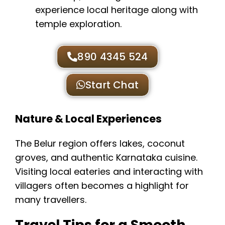
experience local heritage along with
temple exploration.
890 4345 524
Start Chat
Nature & Local Experiences
The Belur region offers lakes, coconut
groves, and authentic Karnataka cuisine.
Visiting local eateries and interacting with
villagers often becomes a highlight for
many travellers.
Travel Tips for a Smooth