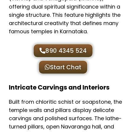
offering dual spiritual significance within a
single structure. This feature highlights the
architectural creativity that defines many
famous temples in Karnataka.
890 4345 524
Start Chat
Intricate Carvings and Interiors
Built from chloritic schist or soapstone, the
temple walls and pillars display delicate
carvings and polished surfaces. The lathe-
turned pillars, open Navaranga hall, and