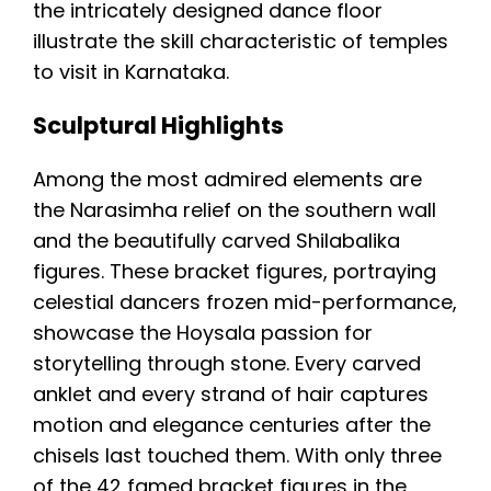
the intricately designed dance floor
illustrate the skill characteristic of temples
to visit in Karnataka.
Sculptural Highlights
Among the most admired elements are
the Narasimha relief on the southern wall
and the beautifully carved Shilabalika
figures. These bracket figures, portraying
celestial dancers frozen mid-performance,
showcase the Hoysala passion for
storytelling through stone. Every carved
anklet and every strand of hair captures
motion and elegance centuries after the
chisels last touched them. With only three
of the 42 famed bracket figures in the