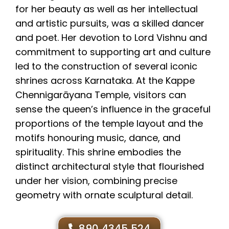
for her beauty as well as her intellectual
and artistic pursuits, was a skilled dancer
and poet. Her devotion to Lord Vishnu and
commitment to supporting art and culture
led to the construction of several iconic
shrines across Karnataka. At the Kappe
Chennigarāyana Temple, visitors can
sense the queen’s influence in the graceful
proportions of the temple layout and the
motifs honouring music, dance, and
spirituality. This shrine embodies the
distinct architectural style that flourished
under her vision, combining precise
geometry with ornate sculptural detail.
890 4345 524