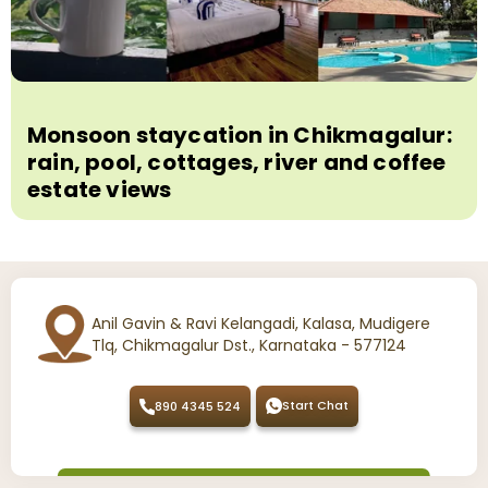
Monsoon staycation in Chikmagalur:
rain, pool, cottages, river and coffee
estate views
Anil Gavin & Ravi Kelangadi, Kalasa, Mudigere
Tlq, Chikmagalur Dst., Karnataka - 577124
Start Chat
890 4345 524