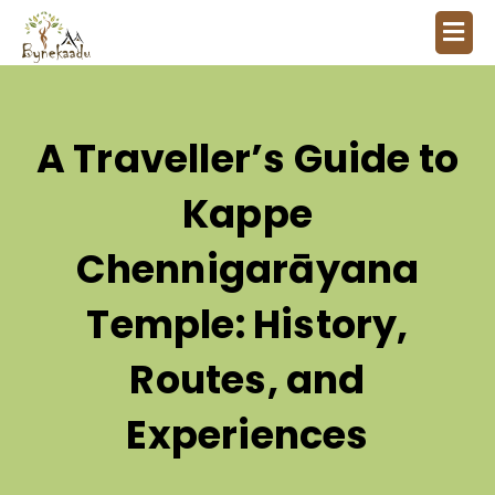
A Traveller’s Guide to
Kappe
Chennigarāyana
Temple: History,
Routes, and
Experiences