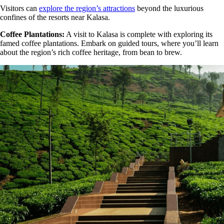
Visitors can
explore the region’s attractions
beyond the luxurious
confines of the resorts near Kalasa.
Coffee Plantations:
A visit to Kalasa is complete with exploring its
famed coffee plantations. Embark on guided tours, where you’ll learn
about the region’s rich coffee heritage, from bean to brew.