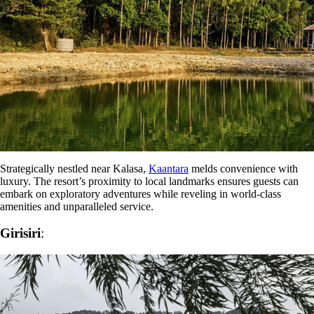
Strategically nestled near Kalasa,
Kaantara
melds convenience with
luxury. The resort’s proximity to local landmarks ensures guests can
embark on exploratory adventures while reveling in world-class
amenities and unparalleled service.
Girisiri
: