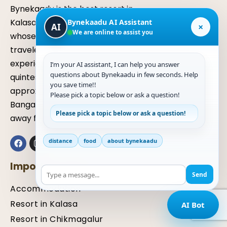
Bynekaadu is the best resort in
Kalasa, chikmagalur, Karnataka
Bynekaadu AI Assistant
×
AI
We are online to assist you
whose serenity transforms
travelers, allowing them to
experience nature in its
I’m your AI assistant, I can help you answer
questions about Bynekaadu in few seconds. Help
quintessential elements. It is located
you save time!!
approximately six hours away from
Please pick a topic below or ask a question!
Bangalore and about three hours
Please pick a topic below or ask a question!
away from Mangaluru.
distance
food
about bynekaadu
Important Links
Send
Accommodation
Resort in Kalasa
AI Bot
Resort in Chikmagalur