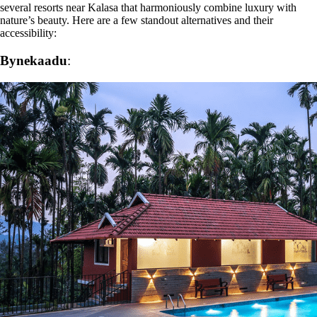
several resorts near Kalasa that harmoniously combine luxury with
nature’s beauty. Here are a few standout alternatives and their
accessibility:
Bynekaadu
: