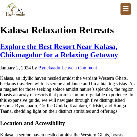
Kalasa Relaxation Retreats
Explore the Best Resort Near Kalasa,
Chikmagalur for a Relaxing Getaway
January 2, 2024
by
Bynekaadu
Leave a Comment
Kalasa, an idyllic haven nestled amidst the verdant Western Ghats,
beckons travelers with its serene ambiance and breathtaking vistas. As
a magnet for those seeking solace amidst nature’s splendor, the region
boasts an array of resorts that promise an unforgettable experience. In
this expansive guide, we will navigate through five distinguished
resorts: Bynekaadu, Coffee Gudda, Kaantara, Girisiri, and Ranga
Taana, shedding light on their distinct attributes and offerings.
Location and Accessibility
Kalasa, a serene haven nestled amidst the Western Ghats, boasts