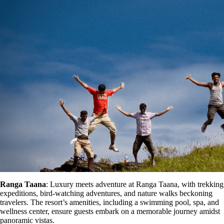
Ranga Taana
: Luxury meets adventure at Ranga Taana, with trekking
expeditions, bird-watching adventures, and nature walks beckoning
travelers. The resort’s amenities, including a swimming pool, spa, and
wellness center, ensure guests embark on a memorable journey amidst
panoramic vistas.