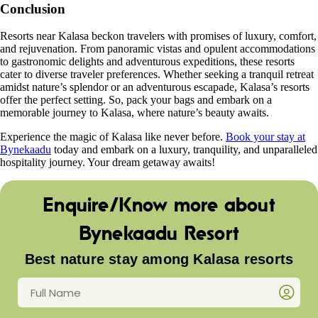
Conclusion
Resorts near Kalasa beckon travelers with promises of luxury, comfort,
and rejuvenation. From panoramic vistas and opulent accommodations
to gastronomic delights and adventurous expeditions, these resorts
cater to diverse traveler preferences. Whether seeking a tranquil retreat
amidst nature’s splendor or an adventurous escapade, Kalasa’s resorts
offer the perfect setting. So, pack your bags and embark on a
memorable journey to Kalasa, where nature’s beauty awaits.
Experience the magic of Kalasa like never before.
Book your stay at
Bynekaadu
today and embark on a luxury, tranquility, and unparalleled
hospitality journey. Your dream getaway awaits!
Enquire/Know more about
Bynekaadu Resort
Best nature stay among Kalasa resorts