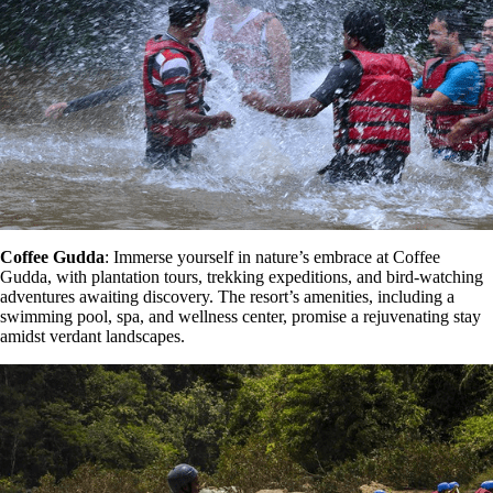
Coffee Gudda
: Immerse yourself in nature’s embrace at Coffee
Gudda, with plantation tours, trekking expeditions, and bird-watching
adventures awaiting discovery. The resort’s amenities, including a
swimming pool, spa, and wellness center, promise a rejuvenating stay
amidst verdant landscapes.