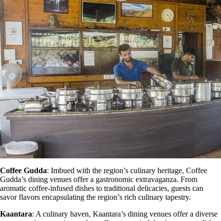
Coffee Gudda
: Imbued with the region’s culinary heritage, Coffee
Gudda’s dining venues offer a gastronomic extravaganza. From
aromatic coffee-infused dishes to traditional delicacies, guests can
savor flavors encapsulating the region’s rich culinary tapestry.
Kaantara
: A culinary haven, Kaantara’s dining venues offer a diverse