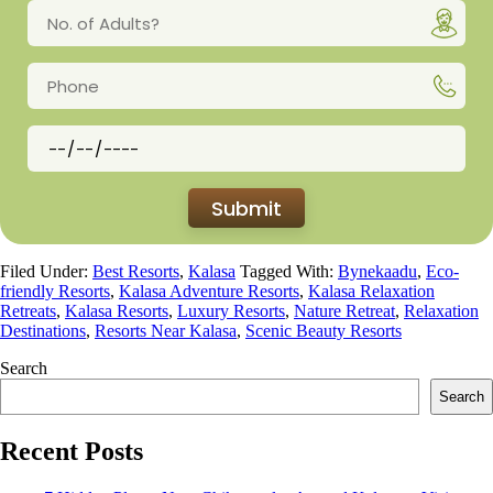
Filed Under:
Best Resorts
,
Kalasa
Tagged With:
Bynekaadu
,
Eco-
friendly Resorts
,
Kalasa Adventure Resorts
,
Kalasa Relaxation
Retreats
,
Kalasa Resorts
,
Luxury Resorts
,
Nature Retreat
,
Relaxation
Destinations
,
Resorts Near Kalasa
,
Scenic Beauty Resorts
Search
Search
Recent Posts