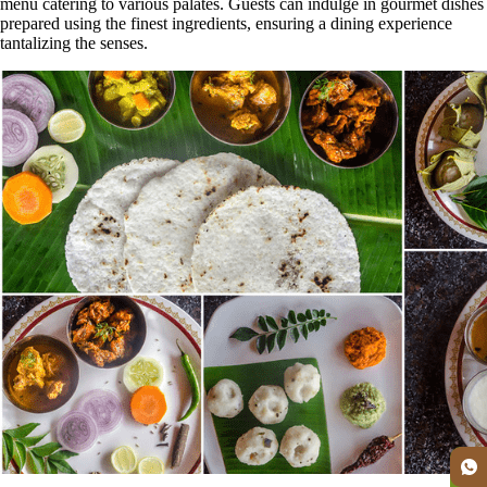
menu catering to various palates. Guests can indulge in gourmet dishes
prepared using the finest ingredients, ensuring a dining experience
tantalizing the senses.