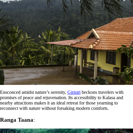
Ensconced amidst nature’s serenity,
Girisiri
beckons travelers with
promises of peace and rejuvenation. Its accessibility to Kalasa and
nearby attractions makes it an ideal retreat for those yearning to
reconnect with nature without forsaking modern comforts.
Ranga Taana
: