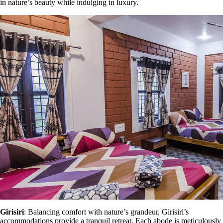
in nature’s beauty while indulging in luxury.
Girisiri
: Balancing comfort with nature’s grandeur, Girisiri’s
accommodations provide a tranquil retreat. Each abode is meticulously