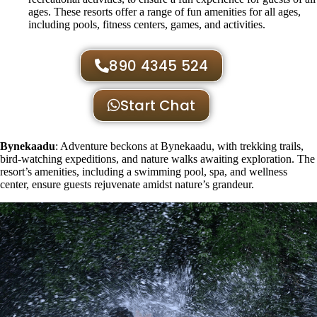
ages. These resorts offer a range of fun amenities for all ages,
including pools, fitness centers, games, and activities.
890 4345 524
Start Chat
Bynekaadu
: Adventure beckons at Bynekaadu, with trekking trails,
bird-watching expeditions, and nature walks awaiting exploration. The
resort’s amenities, including a swimming pool, spa, and wellness
center, ensure guests rejuvenate amidst nature’s grandeur.