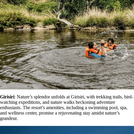
Girisiri
: Nature’s splendor unfolds at Girisiri, with trekking trails, bird-
watching expeditions, and nature walks beckoning adventure
enthusiasts. The resort’s amenities, including a swimming pool, spa,
and wellness center, promise a rejuvenating stay amidst nature’s
grandeur.