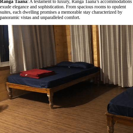
Ranga Taana
: A testament to luxury, Ranga Taana’s accommodations
exude elegance and sophistication. From spacious rooms to opulent
suites, each dwelling promises a memorable stay characterized by
panoramic vistas and unparalleled comfort.