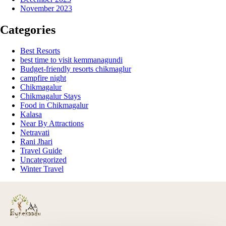
November 2023
Categories
Best Resorts
best time to visit kemmanagundi
Budget-friendly resorts chikmaglur
campfire night
Chikmagalur
Chikmagalur Stays
Food in Chikmagalur
Kalasa
Near By Attractions
Netravati
Rani Jhari
Travel Guide
Uncategorized
Winter Travel