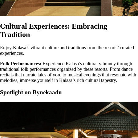
Cultural Experiences: Embracing
Tradition
Enjoy Kalasa’s vibrant culture and traditions from the resorts’ curated
experiences.
Folk Performances:
Experience Kalasa’s cultural vibrancy through
traditional folk performances organized by these resorts. From dance
recitals that narrate tales of yore to musical evenings that resonate with
melodies, immerse yourself in Kalasa’s rich cultural tapestry.
Spotlight on Bynekaadu