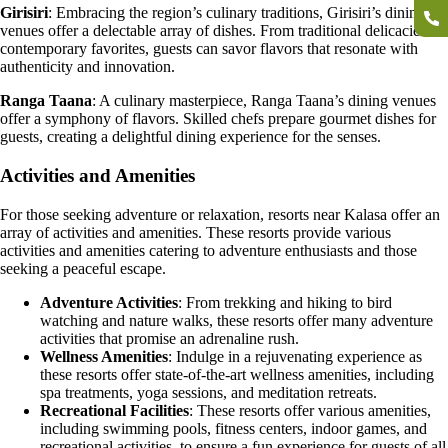
Girisiri
: Embracing the region’s culinary traditions, Girisiri’s dining
venues offer a delectable array of dishes. From traditional delicacies to
contemporary favorites, guests can savor flavors that resonate with
authenticity and innovation.
Ranga Taana
: A culinary masterpiece, Ranga Taana’s dining venues
offer a symphony of flavors. Skilled chefs prepare gourmet dishes for
guests, creating a delightful dining experience for the senses.
Activities and Amenities
For those seeking adventure or relaxation, resorts near Kalasa offer an
array of activities and amenities. These resorts provide various
activities and amenities catering to adventure enthusiasts and those
seeking a peaceful escape.
Adventure Activities
: From trekking and hiking to bird
watching and nature walks, these resorts offer many adventure
activities that promise an adrenaline rush.
Wellness Amenities
: Indulge in a rejuvenating experience as
these resorts offer state-of-the-art wellness amenities, including
spa treatments, yoga sessions, and meditation retreats.
Recreational Facilities
: These resorts offer various amenities,
including swimming pools, fitness centers, indoor games, and
recreational activities, to ensure a fun experience for guests of all