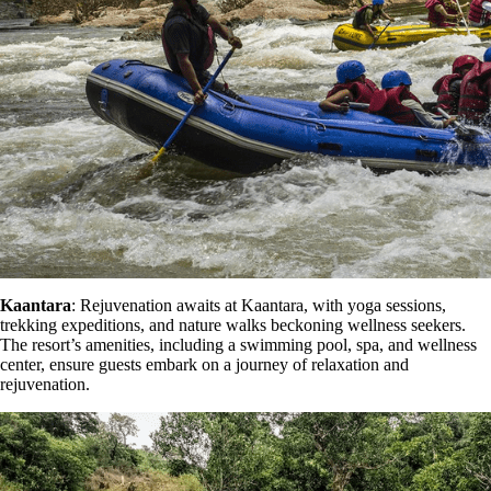
Kaantara
: Rejuvenation awaits at Kaantara, with yoga sessions,
trekking expeditions, and nature walks beckoning wellness seekers.
The resort’s amenities, including a swimming pool, spa, and wellness
center, ensure guests embark on a journey of relaxation and
rejuvenation.