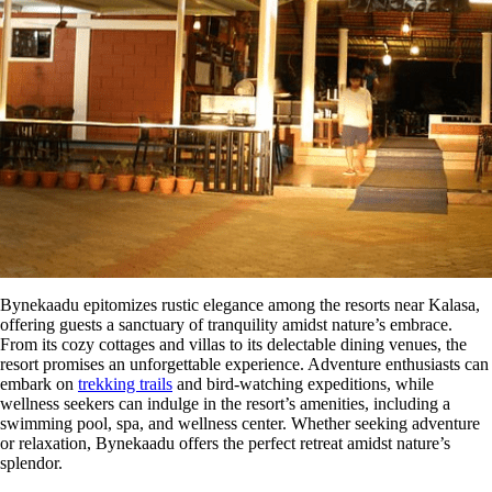
Bynekaadu epitomizes rustic elegance among the resorts near Kalasa,
offering guests a sanctuary of tranquility amidst nature’s embrace.
From its cozy cottages and villas to its delectable dining venues, the
resort promises an unforgettable experience. Adventure enthusiasts can
embark on
trekking trails
and bird-watching expeditions, while
wellness seekers can indulge in the resort’s amenities, including a
swimming pool, spa, and wellness center. Whether seeking adventure
or relaxation, Bynekaadu offers the perfect retreat amidst nature’s
splendor.