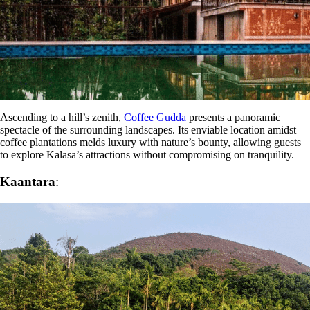
Ascending to a hill’s zenith,
Coffee Gudda
presents a panoramic
spectacle of the surrounding landscapes. Its enviable location amidst
coffee plantations melds luxury with nature’s bounty, allowing guests
to explore Kalasa’s attractions without compromising on tranquility.
Kaantara
: