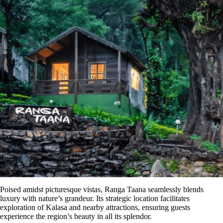
Poised amidst picturesque vistas,
Ranga
Taana
seamlessly blends
luxury with nature’s grandeur. Its strategic location facilitates
exploration of Kalasa and nearby attractions, ensuring guests
experience the region’s beauty in all its splendor.