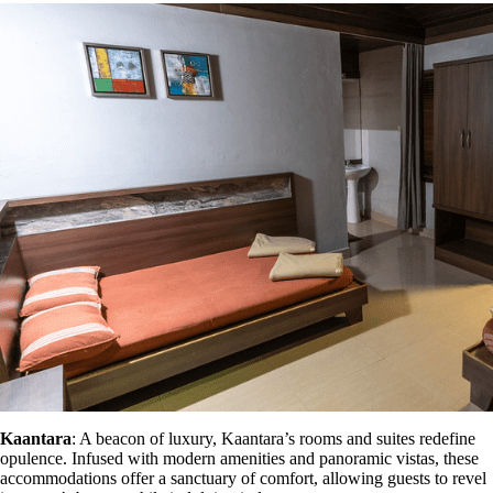
Kaantara
: A beacon of luxury, Kaantara’s rooms and suites redefine
opulence. Infused with modern amenities and panoramic vistas, these
accommodations offer a sanctuary of comfort, allowing guests to revel