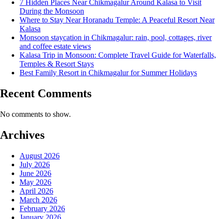
7 Hidden Places Near Chikmagalur Around Kalasa to Visit
During the Monsoon
Where to Stay Near Horanadu Temple: A Peaceful Resort Near
Kalasa
Monsoon staycation in Chikmagalur: rain, pool, cottages, river
and coffee estate views
Kalasa Trip in Monsoon: Complete Travel Guide for Waterfalls,
Temples & Resort Stays
Best Family Resort in Chikmagalur for Summer Holidays
Recent Comments
No comments to show.
Archives
August 2026
July 2026
June 2026
May 2026
April 2026
March 2026
February 2026
January 2026