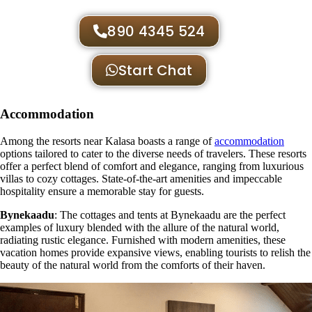
890 4345 524
Start Chat
Accommodation
Among the resorts near Kalasa boasts a range of
accommodation
options tailored to cater to the diverse needs of travelers. These resorts
offer a perfect blend of comfort and elegance, ranging from luxurious
villas to cozy cottages. State-of-the-art amenities and impeccable
hospitality ensure a memorable stay for guests.
Bynekaadu
: The cottages and tents at Bynekaadu are the perfect
examples of luxury blended with the allure of the natural world,
radiating rustic elegance. Furnished with modern amenities, these
vacation homes provide expansive views, enabling tourists to relish the
beauty of the natural world from the comforts of their haven.