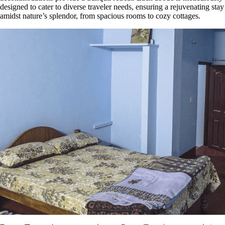
designed to cater to diverse traveler needs, ensuring a rejuvenating stay
amidst nature’s splendor, from spacious rooms to cozy cottages.