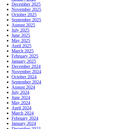
December 2025
November 2025
October 2025
September 2025
August 2025
July 2025
June 2025
May 2025
April 2025
March 2025
February 2025
January 2025
December 2024
November 2024
October 2024
September 2024
August 2024
July 2024
June 2024
May 2024
April 2024
March 2024
February 2024
January 2024
December 2023