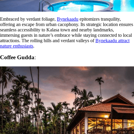
Embraced by verdant foliage,
Bynekaadu
epitomizes tranquility,
offering an escape from urban cacophony. Its strategic location ensures
seamless accessibility to Kalasa town and nearby landmarks,
immersing guests in nature’s embrace while staying connected to local
attractions. The rolling hills and verdant valleys of
Bynekaadu attract
nature enthusiasts
.
Coffee Gudda
: