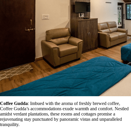
Coffee Gudda
: Imbued with the aroma of freshly brewed coffee,
Coffee Gudda’s accommodations exude warmth and comfort. Nestled
amidst verdant plantations, these rooms and cottages promise a
rejuvenating stay punctuated by panoramic vistas and unparalleled
tranquility.