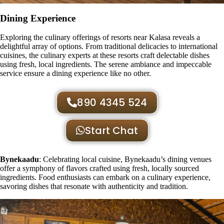
Dining Experience
Exploring the culinary offerings of resorts near Kalasa reveals a
delightful array of options. From traditional delicacies to international
cuisines, the culinary experts at these resorts craft delectable dishes
using fresh, local ingredients. The serene ambiance and impeccable
service ensure a dining experience like no other.
890 4345 524
Start Chat
Bynekaadu
: Celebrating local cuisine, Bynekaadu’s dining venues
offer a symphony of flavors crafted using fresh, locally sourced
ingredients. Food enthusiasts can embark on a culinary experience,
savoring dishes that resonate with authenticity and tradition.