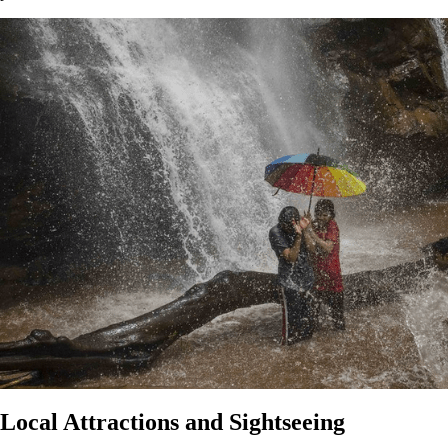
Local Attractions and Sightseeing