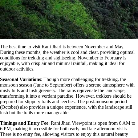
The best time to visit Rani Jhari
is
between November and May.
During these months, the weather is cool and clear, providing optimal
conditions for trekking and sightseeing. November to February is
enjoyable, with crisp air and minimal rainfall, making it ideal for
outdoor activities.
Seasonal Variations
: Though more challenging for trekking, the
monsoon season (June to September) offers a serene atmosphere with
misty hills and lush greenery. The rains rejuvenate the landscape,
transforming it into a verdant paradise. However, trekkers should be
prepared for slippery trails and leeches. The post-monsoon period
(October) also provides a unique experience, with the landscape still
lush but the trails more manageable​​​.
Timings and Entry Fee
: Rani Jhari Viewpoint is open from 6 AM to
6 PM, making it accessible for both early and late afternoon visits.
There is no entry fee, allowing visitors to enjoy this natural beauty