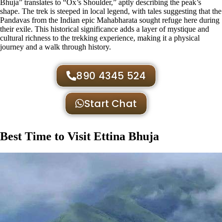
Bhuja” translates to “Ox’s Shoulder,” aptly describing the peak’s
shape. The trek is steeped in local legend, with tales suggesting that the
Pandavas from the Indian epic Mahabharata sought refuge here during
their exile. This historical significance adds a layer of mystique and
cultural richness to the trekking experience, making it a physical
journey and a walk through history​.
890 4345 524
Start Chat
Best Time to Visit Ettina Bhuja