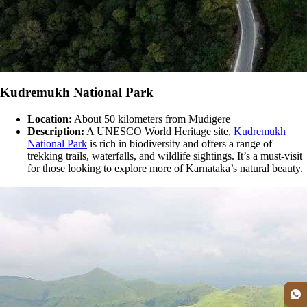
Kudremukh National Park
Location:
About 50 kilometers from Mudigere
Description:
A UNESCO World Heritage site,
Kudremukh
National Park
is rich in biodiversity and offers a range of
trekking trails, waterfalls, and wildlife sightings. It’s a must-visit
for those looking to explore more of Karnataka’s natural beauty​.