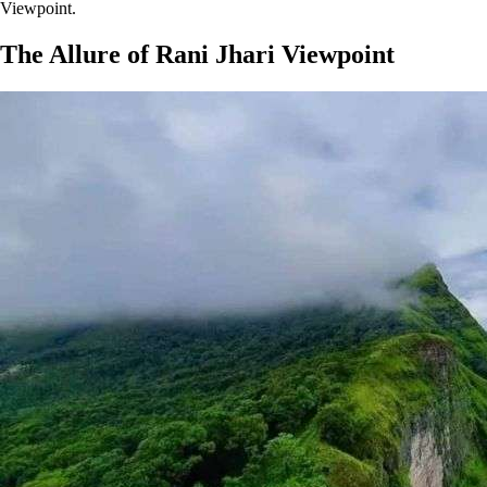
Viewpoint.
The Allure of Rani Jhari Viewpoint