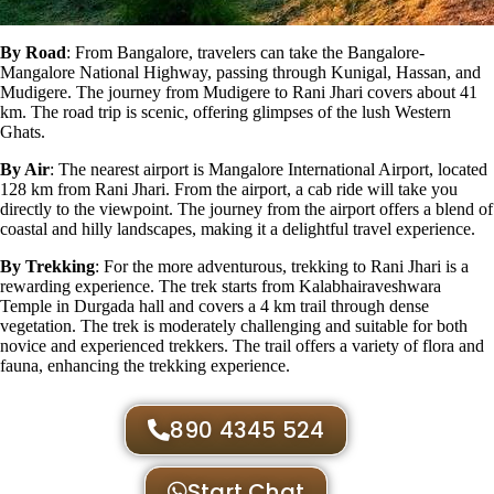
By Road
: From Bangalore, travelers can take the Bangalore-
Mangalore National Highway, passing through Kunigal, Hassan, and
Mudigere. The journey from Mudigere to Rani Jhari covers about 41
km. The road trip is scenic, offering glimpses of the lush Western
Ghats.
By Air
: The nearest airport is Mangalore International Airport, located
128 km from Rani Jhari. From the airport, a cab ride will take you
directly to the viewpoint. The journey from the airport offers a blend of
coastal and hilly landscapes, making it a delightful travel experience.
By Trekking
: For the more adventurous, trekking to Rani Jhari is a
rewarding experience. The trek starts from
Kalabhairaveshwara
Temple
in Durgada hall and covers a 4 km trail through dense
vegetation. The trek is moderately challenging and suitable for both
novice and experienced trekkers. The trail offers a variety of flora and
fauna, enhancing the trekking experience.
890 4345 524
Start Chat