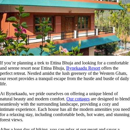
If you’re planning a trek to Ettina Bhuja and looking for a comfortable
and serene resort near Ettina Bhuja,
Bynekaadu Resort
offers the
perfect retreat. Nestled amidst the lush greenery of the Western Ghats,
our resort provides a tranquil escape from the hustle and bustle of daily
life.
At Bynekaadu, we pride ourselves on offering a unique blend of
natural beauty and modern comfort.
Our cottages
are designed to blend
seamlessly with the surrounding landscape, providing a cozy and
intimate experience. Each house has all the modern amenities you need
for a relaxing stay, including comfortable beds, hot water, and stunning
forest views.
After a long day of hiking, you can relax at our resort and savor a