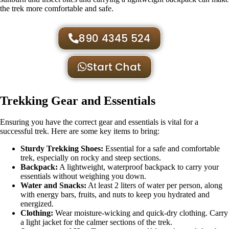
the trek more comfortable and safe.
890 4345 524
Start Chat
Trekking Gear and Essentials
Ensuring you have the correct gear and essentials is vital for a
successful trek. Here are some key items to bring:
Sturdy Trekking Shoes:
Essential for a safe and comfortable
trek, especially on rocky and steep sections.
Backpack:
A lightweight, waterproof backpack to carry your
essentials without weighing you down.
Water and Snacks:
At least 2 liters of water per person, along
with energy bars, fruits, and nuts to keep you hydrated and
energized.
Clothing:
Wear moisture-wicking and quick-dry clothing. Carry
a light jacket for the calmer sections of the trek.