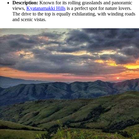
Description:
Known for its rolling grasslands and panoramic
views,
Kyatanamakki Hills
is a perfect spot for nature lovers.
The drive to the top is equally exhilarating, with winding roads
and scenic vistas.