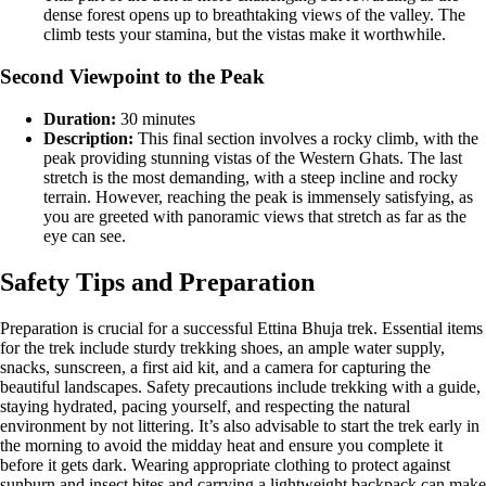
dense forest opens up to breathtaking views of the valley. The
climb tests your stamina, but the vistas make it worthwhile​.
Second Viewpoint to the Peak
Duration:
30 minutes
Description:
This final section involves a rocky climb, with the
peak providing stunning vistas of the Western Ghats. The last
stretch is the most demanding, with a steep incline and rocky
terrain. However, reaching the peak is immensely satisfying, as
you are greeted with panoramic views that stretch as far as the
eye can see.
Safety Tips and Preparation
Preparation is crucial for a successful Ettina Bhuja trek. Essential items
for the trek include sturdy trekking shoes, an ample water supply,
snacks, sunscreen, a first aid kit, and a camera for capturing the
beautiful landscapes. Safety precautions include trekking with a guide,
staying hydrated, pacing yourself, and respecting the natural
environment by not littering​. It’s also advisable to start the trek early in
the morning to avoid the midday heat and ensure you complete it
before it gets dark. Wearing appropriate clothing to protect against
sunburn and insect bites and carrying a lightweight backpack can make