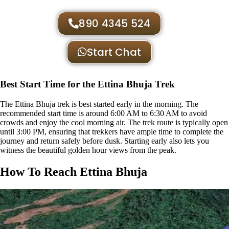
890 4345 524
Start Chat
Best Start Time for the Ettina Bhuja Trek
The Ettina Bhuja trek is best started early in the morning. The
recommended start time is around 6:00 AM to 6:30 AM to avoid
crowds and enjoy the cool morning air. The trek route is typically open
until 3:00 PM, ensuring that trekkers have ample time to complete the
journey and return safely before dusk. Starting early also lets you
witness the beautiful golden hour views from the peak.
How To Reach Ettina Bhuja