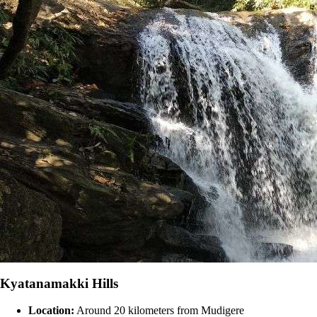
Kyatanamakki Hills
Location:
Around 20 kilometers from Mudigere