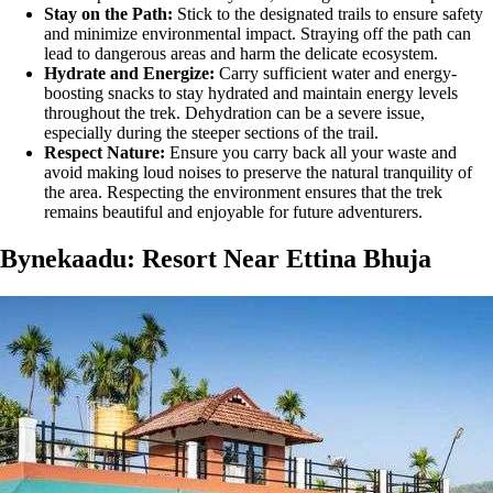
Stay on the Path:
Stick to the designated trails to ensure safety
and minimize environmental impact. Straying off the path can
lead to dangerous areas and harm the delicate ecosystem.
Hydrate and Energize:
Carry sufficient water and energy-
boosting snacks to stay hydrated and maintain energy levels
throughout the trek. Dehydration can be a severe issue,
especially during the steeper sections of the trail​.
Respect Nature:
Ensure you carry back all your waste and
avoid making loud noises to preserve the natural tranquility of
the area. Respecting the environment ensures that the trek
remains beautiful and enjoyable for future adventurers.
Bynekaadu: Resort Near Ettina Bhuja