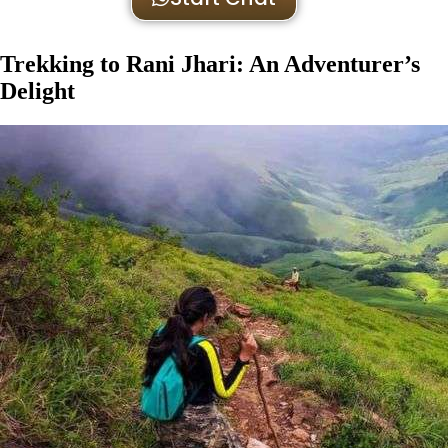
Trekking to Rani Jhari: An Adventurer’s
Delight