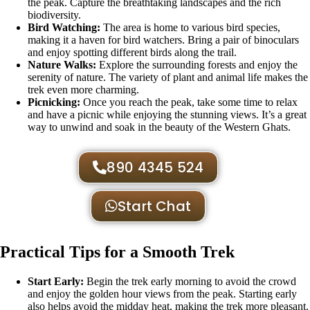
the peak. Capture the breathtaking landscapes and the rich
biodiversity.
Bird Watching:
The area is home to various bird species,
making it a haven for bird watchers. Bring a pair of binoculars
and enjoy spotting different birds along the trail.
Nature Walks:
Explore the surrounding forests and enjoy the
serenity of nature. The variety of plant and animal life makes the
trek even more charming.
Picnicking:
Once you reach the peak, take some time to relax
and have a picnic while enjoying the stunning views. It’s a great
way to unwind and soak in the beauty of the Western Ghats.
890 4345 524
Start Chat
Practical Tips for a Smooth Trek
Start Early:
Begin the trek early morning to avoid the crowd
and enjoy the golden hour views from the peak. Starting early
also helps avoid the midday heat, making the trek more pleasant.