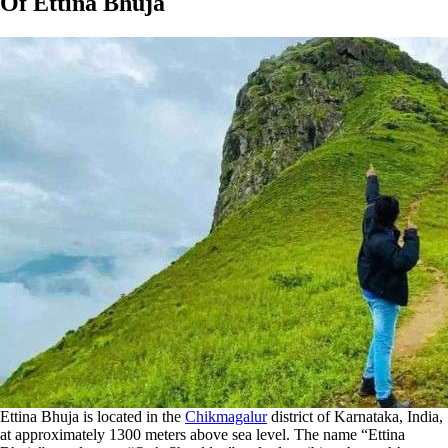
Of Ettina Bhuja
Ettina Bhuja is located in the
Chikmagalur
district of Karnataka, India,
at approximately 1300 meters above sea level. The name “Ettina