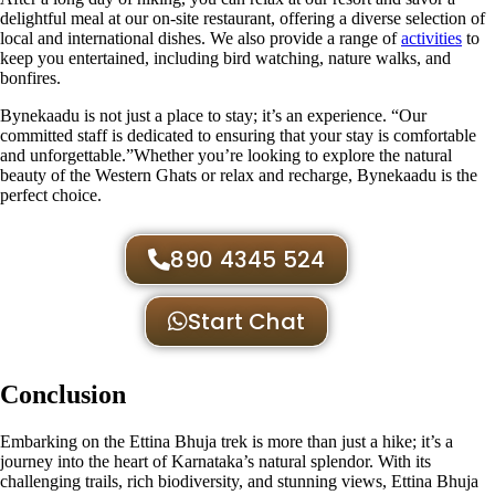
delightful meal at our on-site restaurant, offering a diverse selection of
local and international dishes. We also provide a range of
activities
to
keep you entertained, including bird watching, nature walks, and
bonfires.
Bynekaadu is not just a place to stay; it’s an experience. “Our
committed staff is dedicated to ensuring that your stay is comfortable
and unforgettable.”Whether you’re looking to explore the natural
beauty of the Western Ghats or relax and recharge, Bynekaadu is the
perfect choice.
890 4345 524
Start Chat
Conclusion
Embarking on the Ettina Bhuja trek is more than just a hike; it’s a
journey into the heart of Karnataka’s natural splendor. With its
challenging trails, rich biodiversity, and stunning views, Ettina Bhuja