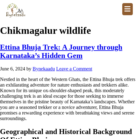
Chikmagalur wildlife
Ettina Bhuja Trek: A Journey through
Karnataka’s Hidden Gem
June 6, 2024
by
Bynekaadu
Leave a Comment
Nestled in the heart of the Western Ghats, the Ettina Bhuja trek offers
an exhilarating adventure for nature enthusiasts and trekkers alike.
Known for its unique ox-shoulder-shaped peak, this moderately
challenging trek is an ideal escape for those seeking to immerse
themselves in the pristine beauty of Karnataka’s landscapes. Whether
you are a seasoned trekker or a novice adventurer, Ettina Bhuja
promises a rewarding experience with breathtaking views and serene
surroundings.
Geographical and Historical Background