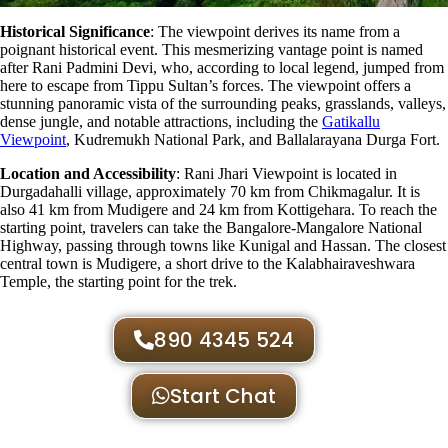
Historical Significance
: The viewpoint
derives its name from a
poignant historical event. This mesmerizing vantage point is named
after Rani Padmini Devi, who, according to local legend, jumped from
here to escape from Tippu Sultan’s forces. The viewpoint offers a
stunning panoramic vista of the surrounding peaks, grasslands, valleys,
dense jungle, and notable attractions, including the
Gatikallu
Viewpoint
, Kudremukh National Park, and Ballalarayana Durga Fort.
Location and Accessibility
: Rani Jhari Viewpoint is located in
Durgadahalli village, approximately 70 km from Chikmagalur. It is
also 41 km from Mudigere and 24 km from Kottigehara. To reach the
starting point, travelers can take the Bangalore-Mangalore National
Highway, passing through towns like Kunigal and Hassan. The closest
central town is Mudigere, a short drive to the Kalabhairaveshwara
Temple, the starting point for the trek​.
890 4345 524
Start Chat