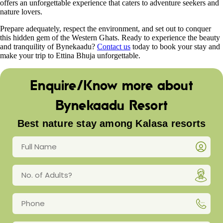
offers an unforgettable experience that caters to adventure seekers and
nature lovers.
Prepare adequately, respect the environment, and set out to conquer
this hidden gem of the Western Ghats. Ready to experience the beauty
and tranquility of Bynekaadu?
Contact us
today to book your stay and
make your trip to Ettina Bhuja unforgettable.
Enquire/Know more about
Bynekaadu Resort
Best nature stay among Kalasa resorts