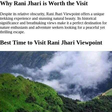
Why Rani Jhari is Worth the Visit
Despite its relative obscurity, Rani Jhari Viewpoint offers a unique
trekking experience and stunning natural beauty. Its historical
significance and breathtaking views make it a perfect destination for
nature enthusiasts and adventure seekers looking for a peaceful yet
thrilling escape.
Best Time to Visit Rani Jhari Viewpoint