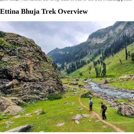
Ettina Bhuja Trek Overview