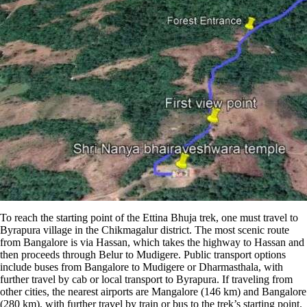
To reach the starting point of the Ettina Bhuja trek, one must travel to
Byrapura village in the Chikmagalur district. The most scenic route
from Bangalore is via Hassan, which takes the highway to Hassan and
then proceeds through Belur to Mudigere. Public transport options
include buses from Bangalore to Mudigere or Dharmasthala, with
further travel by cab or local transport to Byrapura​​. If traveling from
other cities, the nearest airports are Mangalore (146 km) and Bangalore
(280 km), with further travel by train or bus to the trek’s starting point​.