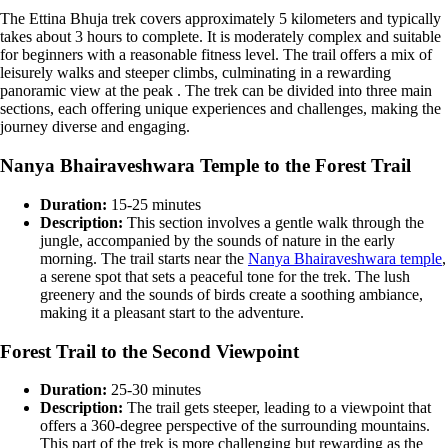
The Ettina Bhuja trek covers approximately 5 kilometers and typically
takes about 3 hours to complete. It is moderately complex and suitable
for beginners with a reasonable fitness level. The trail offers a mix of
leisurely walks and steeper climbs, culminating in a rewarding
panoramic view at the peak​ . The trek can be divided into three main
sections, each offering
unique experiences and challenges
,
making the
journey diverse and engaging.
Nanya Bhairaveshwara Temple to the Forest Trail
Duration:
15-25 minutes
Description:
This section involves a gentle walk through the
jungle, accompanied by the sounds of nature in the early
morning. The trail starts near the
Nanya Bhairaveshwara temple
,
a serene spot that sets a peaceful tone for the trek. The lush
greenery and the sounds of birds create a soothing ambiance,
making it a pleasant start to the adventure​.
Forest Trail to the Second Viewpoint
Duration:
25-30 minutes
Description:
The trail gets steeper, leading to a viewpoint that
offers a 360-degree perspective of the surrounding mountains.
This part of the trek is more challenging but rewarding as the