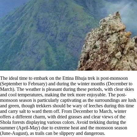
The ideal time to embark on the Ettina Bhuja trek is post-monsoon
(September to February) and during the winter months (December to
March). The weather is pleasant during these periods, with clear skies
and cool temperatures, making the trek more enjoyable. The post-
monsoon season is particularly captivating as the surroundings are lush
and green, though trekkers should be wary of leeches during this time
and carry salt to ward them off​. From December to March, winter
offers a different charm, with dried grasses and clear views of the
Shola forests displaying various colors. Avoid trekking during the
summer (April-May) due to extreme heat and the monsoon season
(June-August), as trails can be slippery and dangerous​.