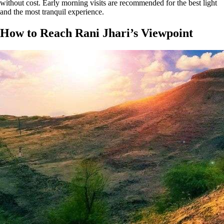
without cost. Early morning visits are recommended for the best light
and the most tranquil experience​​​.
How to Reach Rani Jhari’s Viewpoint