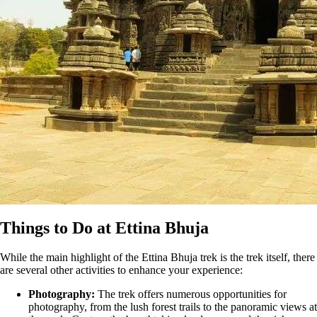
Things to Do at Ettina Bhuja
While the main highlight of the Ettina Bhuja trek is the trek itself, there
are several other activities to enhance your experience:
Photography:
The trek offers numerous opportunities for
photography, from the lush forest trails to the panoramic views at