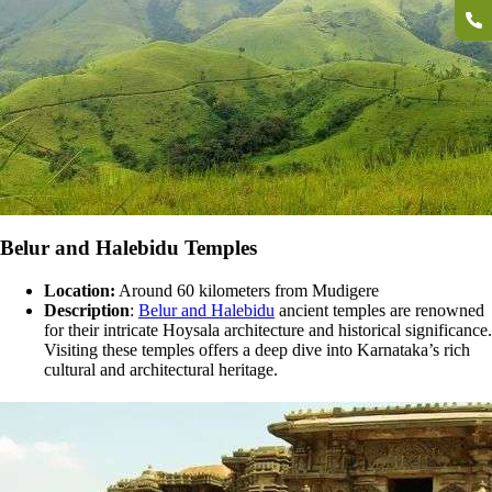
Belur and Halebidu Temples
Location:
Around 60 kilometers from Mudigere
Description
:
Belur and Halebidu
ancient temples are renowned
for their intricate Hoysala architecture and historical significance.
Visiting these temples offers a deep dive into Karnataka’s rich
cultural and architectural heritage.