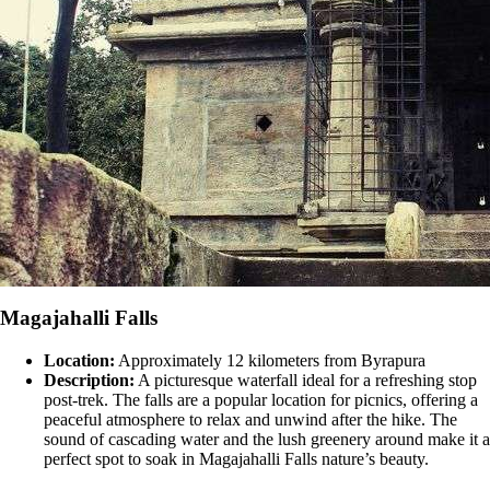
Magajahalli Falls
Location:
Approximately 12 kilometers from Byrapura
Description:
A picturesque waterfall ideal for a refreshing stop
post-trek. The falls are a popular location for picnics, offering a
peaceful atmosphere to relax and unwind after the hike. The
sound of cascading water and the lush greenery around make it a
perfect spot to soak in Magajahalli Falls nature’s beauty​​.