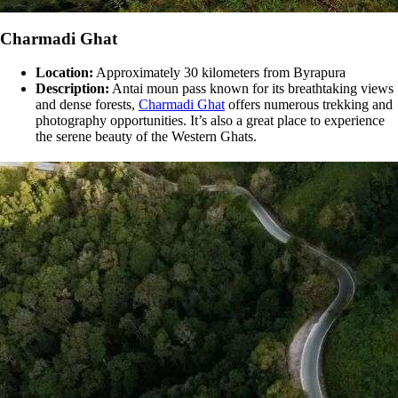
Charmadi Ghat
Location:
Approximately 30 kilometers from Byrapura
Description:
Antai moun pass known for its breathtaking views
and dense forests,
Charmadi Ghat
offers numerous trekking and
photography opportunities. It’s also a great place to experience
the serene beauty of the Western Ghats​​.