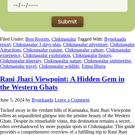
Filed Under:
Best Resorts
,
Chikmagalur
Tagged With:
Bynekaadu
resort
,
Chikmagalur 3 days plan
,
Chikmagalur adventure
,
Chikmagalur
Attractions
,
Chikmagalur cuisine
,
Chikmagalur culture
,
Chikmagalur
experience
,
Chikmagalur exploration
,
Chikmagalur history
,
Chikmagalur itinerary
,
Chikmagalur nature
,
Chikmagalur sightseeing
,
Chikmagalur travel
,
Chikmagalur wildlife
,
Ettina Bhuja
Rani Jhari Viewpoint: A Hidden Gem in
the Western Ghats
June 5, 2024
by
Bynekaadu
Leave a Comment
Tucked away in the verdant hills of Karnataka, Rani Jhari Viewpoint
offers an unparalleled glimpse into the pristine beauty of the Western
Ghats. Despite its remarkable vistas, this destination remains a secret,
often overshadowed by more popular spots in Chikmagalur. This guide
provides a comprehensive overview of a fulfilling trip to Rani Jhari