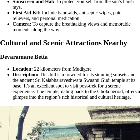
Sunscreen and Hat:
To protect yourself from the sun’s harsh
rays.
First Aid Kit:
Include band-aids, antiseptic wipes, pain
relievers, and personal medication.
Camera:
To capture the breathtaking views and memorable
moments along the way.
Cultural and Scenic Attractions Nearby
Devaramane Betta
Location:
22 kilometers from Mudigere
Description:
This hill is renowned for its stunning sunsets and
the ancient Sri Kalabhairaveshwara Swaami Gudi temple at its
base. It’s an excellent spot to visit post-trek for a serene
experience. The temple, dating back to the Chola period, offers a
glimpse into the region’s rich historical and cultural heritage​​.