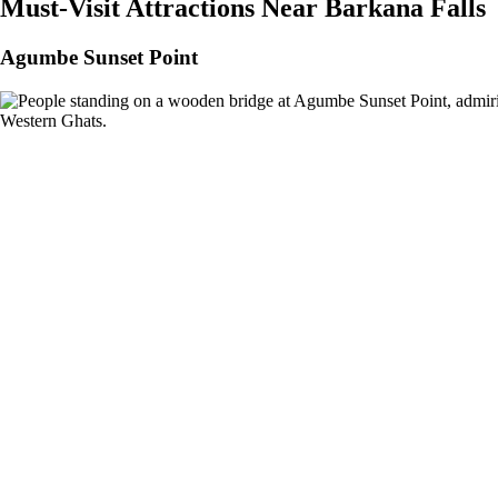
Must-Visit Attractions Near Barkana Falls
Agumbe Sunset Point