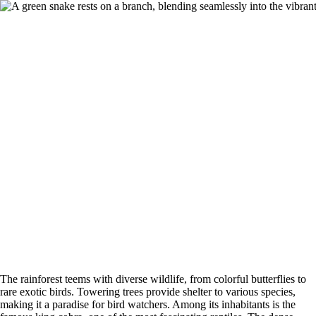
The rainforest teems with diverse wildlife, from colorful butterflies to
rare exotic birds. Towering trees provide shelter to various species,
making it a paradise for bird watchers. Among its inhabitants is the