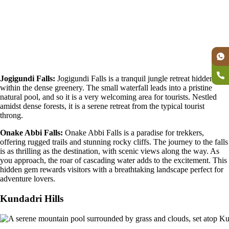
Jogigundi Falls:
Jogigundi Falls is a tranquil jungle retreat hidden
within the dense greenery. The small waterfall leads into a pristine
natural pool, and so it is a very welcoming area for tourists. Nestled
amidst dense forests, it is a serene retreat from the typical tourist
throng.
Onake Abbi Falls:
Onake Abbi Falls is a paradise for trekkers,
offering rugged trails and stunning rocky cliffs. The journey to the falls
is as thrilling as the destination, with scenic views along the way. As
you approach, the roar of cascading water adds to the excitement. This
hidden gem rewards visitors with a breathtaking landscape perfect for
adventure lovers.
Kundadri Hills