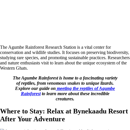
The Agumbe Rainforest Research Station is a vital center for
conservation and wildlife studies. It focuses on preserving biodiversity,
studying rare species, and promoting sustainable practices. Researchers
and nature enthusiasts visit to learn about the unique ecosystem of the
Western Ghats.
The Agumbe Rainforest is home to a fascinating variety
of reptiles, from venomous snakes to unique lizards.
Explore our guide on
meeting the reptiles of Agumbe
Rainforest
to learn more about these incredible
creatures.
Where to Stay: Relax at Bynekaadu Resort
After Your Adventure