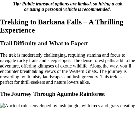
Tip: Public transport options are limited, so hiring a cab
or using a personal vehicle is recommended.
Trekking to Barkana Falls – A Thrilling
Experience
Trail Difficulty and What to Expect
The trek is moderately challenging, requiring stamina and focus to
navigate rocky trails and steep slopes. The dense forest paths add to the
adventure, offering glimpses of exotic wildlife. Along the way, you’ll
encounter breathtaking views of the Western Ghats. The journey is
rewarding, with misty landscapes and lush greenery. This trek is
perfect for thrill-seekers and nature lovers alike.
The Journey Through Agumbe Rainforest