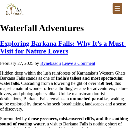
Waterfall Adventures
Exploring Barkana Falls: Why It’s a Must-
Visit for Nature Lovers
February 27, 2025
by
Bynekaadu
Leave a Comment
Hidden deep within the lush rainforests of Karnataka’s Western Ghats,
Barkana Falls stands as one of
India’s tallest and most spectacular
waterfalls
. Cascading from a towering height of over
850 feet,
this
majestic natural wonder offers a thrilling escape for adventurers, nature
lovers, and photographers alike. Unlike mainstream tourist
destinations, Barkana Falls remains an
untouched paradise
, waiting
to be explored by those who seek breathtaking landscapes and a sense
of discovery.
Surrounded by
dense greenery, mist-covered cliffs, and the soothing
sound of roaring water
, a visit to Barkana Falls is nothing short of