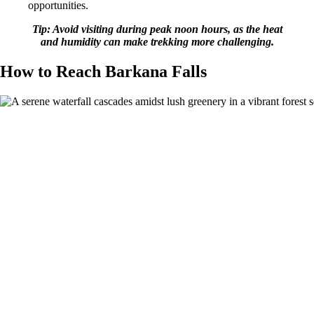
opportunities.
Tip: Avoid visiting during peak noon hours, as the heat
and humidity can make trekking more challenging.
How to Reach Barkana Falls