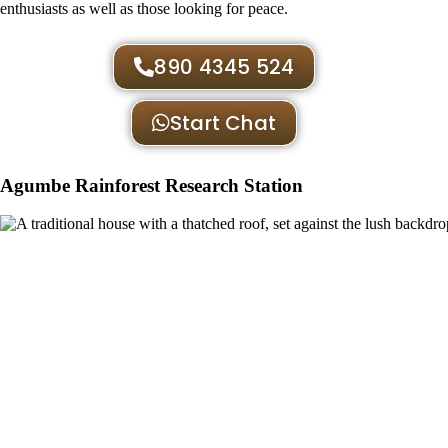
enthusiasts as well as those looking for peace.
890 4345 524
Start Chat
Agumbe Rainforest Research Station