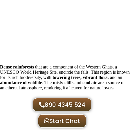
Dense rainforests
that are a component of the Western Ghats, a
UNESCO World Heritage Site, encircle the falls. This region is known
for its rich biodiversity, with
towering trees, vibrant flora
, and an
abundance of wildlife
. The
misty cliffs
and
cool air
are a source of
an ethereal atmosphere, rendering it a heaven for nature lovers.
890 4345 524
Start Chat