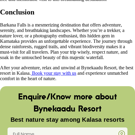
Conclusion
Barkana Falls is a mesmerizing destination that offers adventure,
serenity, and breathtaking landscapes. Whether you’re a trekker, a
nature lover, or a photography enthusiast, this hidden gem in
Karnataka provides an unforgettable experience. The journey through
dense rainforests, rugged trails, and vibrant biodiversity makes it a
must-visit for all travelers. Plan your trip wisely, respect nature, and
soak in the untouched beauty of this majestic waterfall.
After your adventure, relax and unwind at Bynekaadu Resort, the best
resort in Kalasa.
Book your stay with us
and experience unmatched
comfort in the heart of nature.
Enquire/Know more about
Bynekaadu Resort
Best nature stay among Kalasa resorts