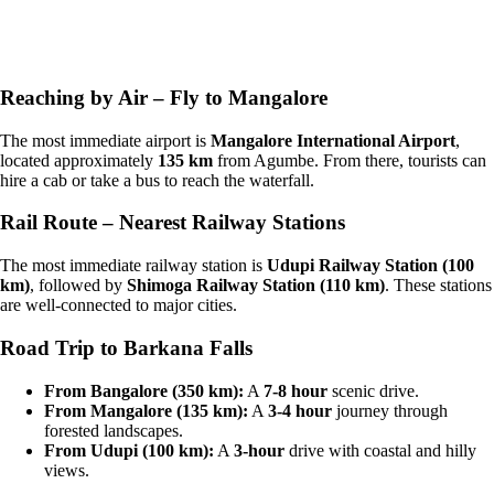
Reaching by Air – Fly to Mangalore
The most immediate airport is
Mangalore International Airport
,
located approximately
135 km
from Agumbe. From there, tourists can
hire a cab or take a bus to reach the waterfall.
Rail Route – Nearest Railway Stations
The most immediate railway station is
Udupi Railway Station (100
km)
, followed by
Shimoga Railway Station (110 km)
. These stations
are well-connected to major cities.
Road Trip to Barkana Falls
From Bangalore (350 km):
A
7-8 hour
scenic drive.
From Mangalore (135 km):
A
3-4 hour
journey through
forested landscapes.
From Udupi (100 km):
A
3-hour
drive with coastal and hilly
views.