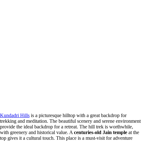
Kundadri Hills
is a picturesque hilltop with a great backdrop for
trekking and meditation. The beautiful scenery and serene environment
provide the ideal backdrop for a retreat. The hill trek is worthwhile,
with greenery and historical value. A
centuries-old Jain temple
at the
top gives it a cultural touch. This place is a must-visit for adventure