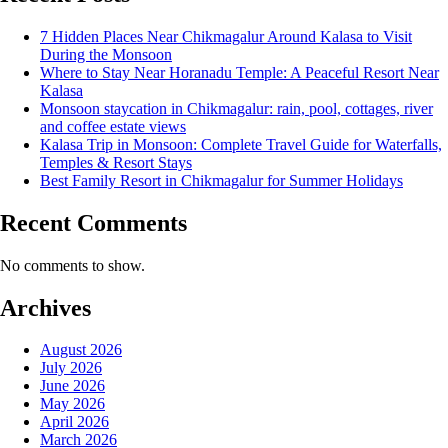
7 Hidden Places Near Chikmagalur Around Kalasa to Visit
During the Monsoon
Where to Stay Near Horanadu Temple: A Peaceful Resort Near
Kalasa
Monsoon staycation in Chikmagalur: rain, pool, cottages, river
and coffee estate views
Kalasa Trip in Monsoon: Complete Travel Guide for Waterfalls,
Temples & Resort Stays
Best Family Resort in Chikmagalur for Summer Holidays
Recent Comments
No comments to show.
Archives
August 2026
July 2026
June 2026
May 2026
April 2026
March 2026