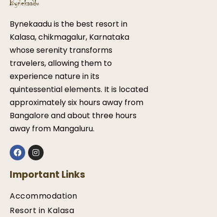
Bynekaadu is the best resort in
Kalasa, chikmagalur, Karnataka
whose serenity transforms
travelers, allowing them to
experience nature in its
quintessential elements. It is located
approximately six hours away from
Bangalore and about three hours
away from Mangaluru.
Important Links
Accommodation
Resort in Kalasa