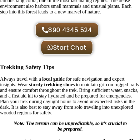
famous king cobra, one of the most fascinating reptiles. The dense
environment also harbors small mammals and unusual plants. Each
step into this forest leads to a new marvel of nature.
890 4345 524
Start Chat
Trekking Safety Tips
Always travel with a
local guide
for safe navigation and expert
insights. Wear
sturdy trekking shoes
to maintain grip on rugged trails
and ensure comfort throughout the trek. Bring sufficient water, snacks,
and a first aid kit to stay hydrated and be prepared for emergencies.
Plan your trek during daylight hours to avoid unexpected risks in the
dark. It is also best to stay away from solo traveling into unexplored
wooded regions for safety.
Note: The terrain can be unpredictable, so it’s crucial to
be prepared.