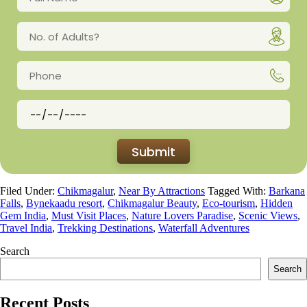
Filed Under:
Chikmagalur
,
Near By Attractions
Tagged With:
Barkana
Falls
,
Bynekaadu resort
,
Chikmagalur Beauty
,
Eco-tourism
,
Hidden
Gem India
,
Must Visit Places
,
Nature Lovers Paradise
,
Scenic Views
,
Travel India
,
Trekking Destinations
,
Waterfall Adventures
Search
Search
Recent Posts