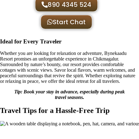
890 4345 524
Start Chat
Ideal for Every Traveler
Whether you are looking for relaxation or adventure, Bynekaadu
Resort promises an unforgettable experience in Chikmagalur.
Surrounded by nature’s bounty, our resort provides comfortable
cottages with scenic views. Savor local flavors, warm welcomes, and
peaceful surroundings that revive the spirit. Whether exploring nature
or relaxing in peace, we offer the ideal retreat for all travelers.
Tip: Book your stay in advance, especially during peak
travel seasons.
Travel Tips for a Hassle-Free Trip