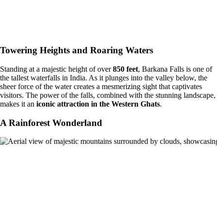
Towering Heights and Roaring Waters
Standing at a majestic height of over
850 feet
, Barkana Falls is one of
the tallest waterfalls in India. As it plunges into the valley below, the
sheer force of the water creates a mesmerizing sight that captivates
visitors. The power of the falls, combined with the stunning landscape,
makes it an
iconic attraction in the Western Ghats
.
A Rainforest Wonderland