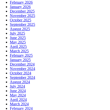
February 2026
January 2026
December 2025
November 2025
October 2025
September 2025
August 2025
July 2025
June 2025
May 2025
April 2025
March 2025
February 2025
January 2025
December 2024
November 2024
October 2024
September 2024
August 2024
July 2024
June 2024
May 2024
April 2024
March 2024
February 2024