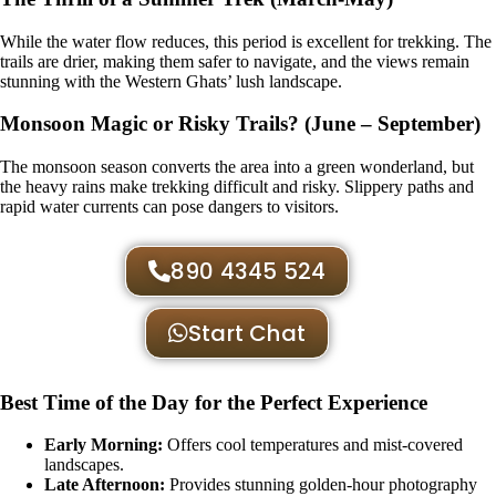
While the water flow reduces, this period is excellent for trekking. The
trails are drier, making them safer to navigate, and the views remain
stunning with the Western Ghats’ lush landscape.
Monsoon Magic or Risky Trails? (June – September)
The monsoon season converts the area into a green wonderland, but
the heavy rains make trekking difficult and risky. Slippery paths and
rapid water currents can pose dangers to visitors.
890 4345 524
Start Chat
Best Time of the Day for the Perfect Experience
Early Morning:
Offers cool temperatures and mist-covered
landscapes.
Late Afternoon:
Provides stunning golden-hour photography