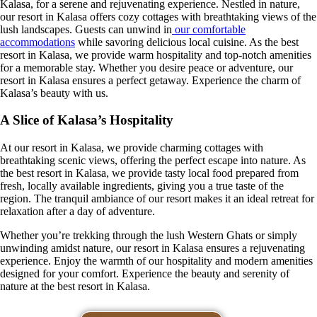
Kalasa, for a serene and rejuvenating experience. Nestled in nature,
our resort in Kalasa offers cozy cottages with breathtaking views of the
lush landscapes. Guests can unwind in
our comfortable
accommodations
while savoring delicious local cuisine. As the best
resort in Kalasa, we provide warm hospitality and top-notch amenities
for a memorable stay. Whether you desire peace or adventure, our
resort in Kalasa ensures a perfect getaway. Experience the charm of
Kalasa’s beauty with us.
A Slice of Kalasa’s Hospitality
At our resort in Kalasa, we provide charming cottages with
breathtaking scenic views, offering the perfect escape into nature. As
the best resort in Kalasa, we provide tasty local food prepared from
fresh, locally available ingredients, giving you a true taste of the
region. The tranquil ambiance of our resort makes it an ideal retreat for
relaxation after a day of adventure.
Whether you’re trekking through the lush Western Ghats or simply
unwinding amidst nature, our resort in Kalasa ensures a rejuvenating
experience. Enjoy the warmth of our hospitality and modern amenities
designed for your comfort. Experience the beauty and serenity of
nature at the best resort in Kalasa.