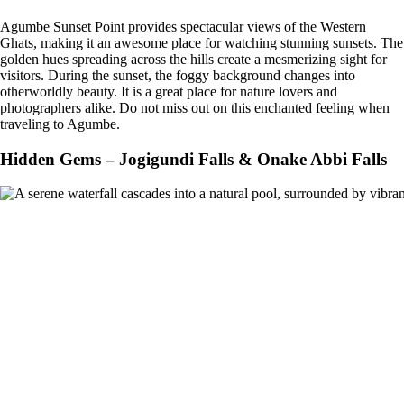
Agumbe Sunset Point provides spectacular views of the Western
Ghats, making it an awesome place for watching stunning sunsets. The
golden hues spreading across the hills create a mesmerizing sight for
visitors. During the sunset, the foggy background changes into
otherworldly beauty. It is a great place for nature lovers and
photographers alike. Do not miss out on this enchanted feeling when
traveling to Agumbe.
Hidden Gems – Jogigundi Falls & Onake Abbi Falls