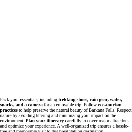
Pack your essentials, including
trekking shoes, rain gear, water,
snacks, and a camera
for an enjoyable trip. Follow
eco-tourism
practices
to help preserve the natural beauty of Barkana Falls. Respect
nature by avoiding littering and minimizing your impact on the
environment.
Plan your itinerary
carefully to cover major attractions
and optimize your experience. A well-organized trip ensures a hassle-
free and memorable visit to this breathtaking destination.