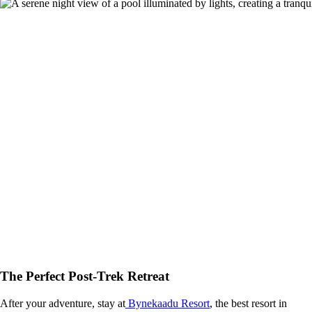
The Perfect Post-Trek Retreat
After your adventure, stay at
Bynekaadu Resort
, the best resort in