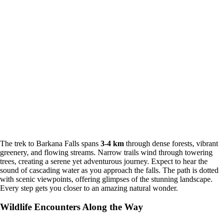
The trek to Barkana Falls spans
3-4 km
through dense forests, vibrant
greenery, and flowing streams. Narrow trails wind through towering
trees, creating a serene yet adventurous journey. Expect to hear the
sound of cascading water as you approach the falls. The path is dotted
with scenic viewpoints, offering glimpses of the stunning landscape.
Every step gets you closer to an amazing natural wonder.
Wildlife Encounters Along the Way