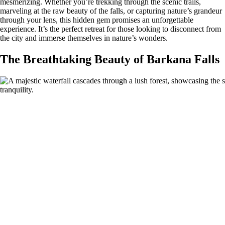
mesmerizing. Whether you’re trekking through the scenic trails,
marveling at the raw beauty of the falls, or capturing nature’s grandeur
through your lens, this hidden gem promises an unforgettable
experience. It’s the perfect retreat for those looking to disconnect from
the city and immerse themselves in nature’s wonders.
The Breathtaking Beauty of Barkana Falls