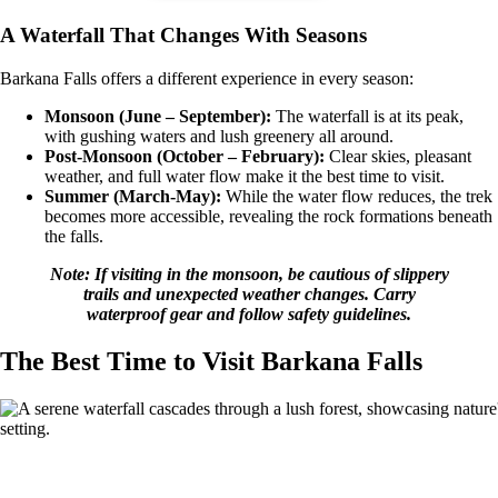
A Waterfall That Changes With Seasons
Barkana Falls offers a different experience in every season:
Monsoon (June – September):
The waterfall is at its peak,
with gushing waters and lush greenery all around.
Post-Monsoon (October – February):
Clear skies, pleasant
weather, and full water flow make it the best time to visit.
Summer (March-May):
While the water flow reduces, the trek
becomes more accessible, revealing the rock formations beneath
the falls.
Note: If visiting in the monsoon, be cautious of slippery
trails and unexpected weather changes. Carry
waterproof gear and follow safety guidelines.
The Best Time to Visit Barkana Falls