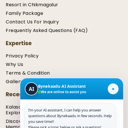
Resort in Chikmagalur
Family Package
Contact Us For Inquiry
Frequently Asked Questions (FAQ)
Expertise
Privacy Policy
Why Us
Terms & Condition
Gallery
Bynekaadu AI Assistant
×
AI
We are online to assist you
Recent Articles
Kalasa Travel Guide: Places to Stay, Eat, and
I’m your AI assistant, I can help you answer
Explore
questions about Bynekaadu in few seconds. Help
Discover the Best Hotels in Chikmagalur for a
you save time!!
Memorable Stay
Please pick a topic below or ask a question!