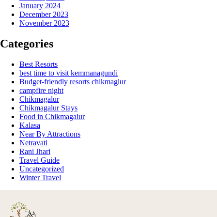
January 2024
December 2023
November 2023
Categories
Best Resorts
best time to visit kemmanagundi
Budget-friendly resorts chikmaglur
campfire night
Chikmagalur
Chikmagalur Stays
Food in Chikmagalur
Kalasa
Near By Attractions
Netravati
Rani Jhari
Travel Guide
Uncategorized
Winter Travel