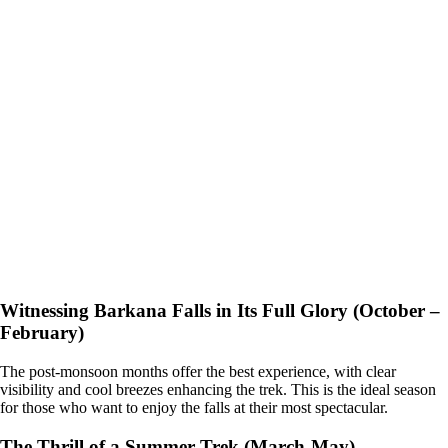
Witnessing Barkana Falls in Its Full Glory (October –
February)
The post-monsoon months offer the best experience, with clear
visibility and cool breezes enhancing the trek. This is the ideal season
for those who want to enjoy the falls at their most spectacular.
The Thrill of a Summer Trek (March-May)