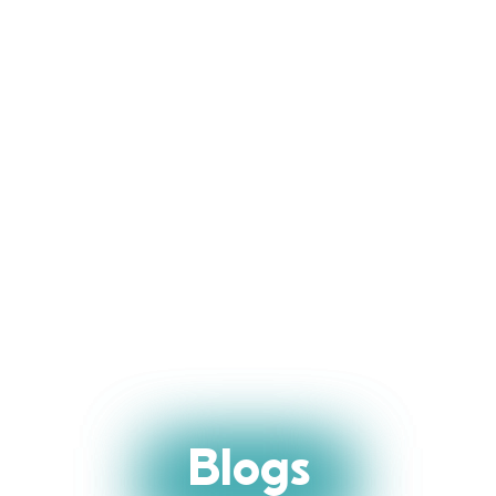
Blogs