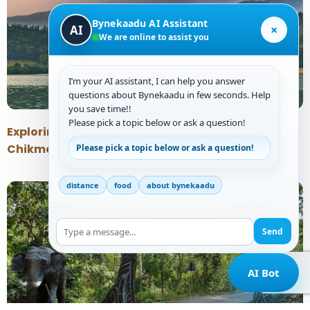
Bynekaadu AI Assistant
×
AI
We are online to assist you
I’m your AI assistant, I can help you answer
questions about Bynekaadu in few seconds. Help
you save time!!
Please pick a topic below or ask a question!
Exploring the Tranquil Beauty of Hirekolale Lake
Chikmagalur
Please pick a topic below or ask a question!
distance
food
about bynekaadu
Send
AI Bot