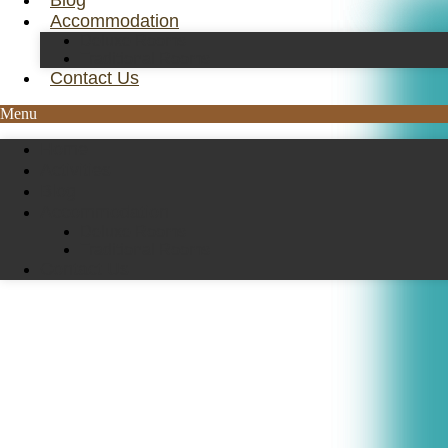
Blog
Accommodation
Deluxe Rooms
Traditional Rooms
Contact Us
Menu
Home
Activities
Blog
Accommodation
Deluxe Rooms
Traditional Rooms
Contact Us