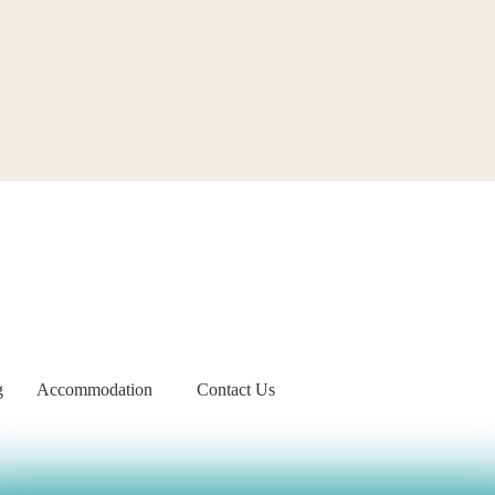
g
Accommodation
Contact Us