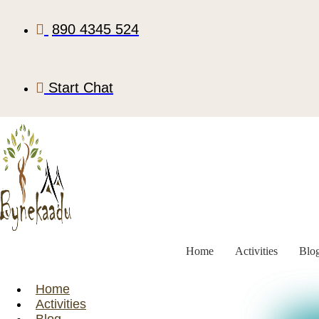
890 4345 524
Start Chat
Home
Activities
Blo
Home
Activities