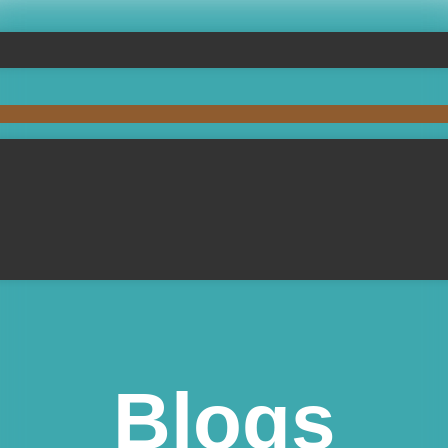
Blogs